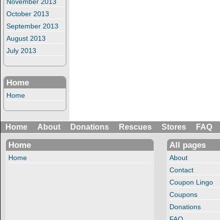
November 2013
October 2013
September 2013
August 2013
July 2013
Home
Home
Home
About
Donations
Rescues
Stores
FAQ
Home
All pages
Home
About
Contact
Coupon Lingo
Coupons
Donations
FAQ