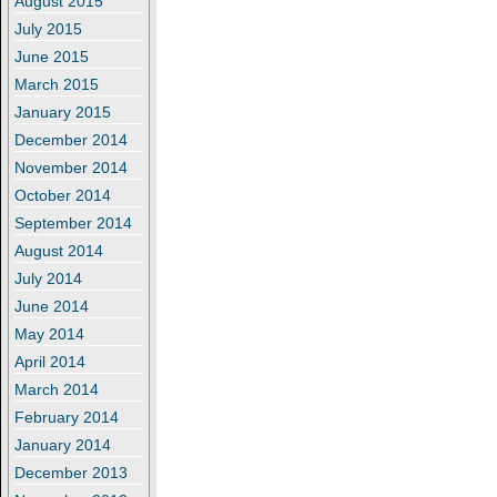
August 2015
July 2015
June 2015
March 2015
January 2015
December 2014
November 2014
October 2014
September 2014
August 2014
July 2014
June 2014
May 2014
April 2014
March 2014
February 2014
January 2014
December 2013