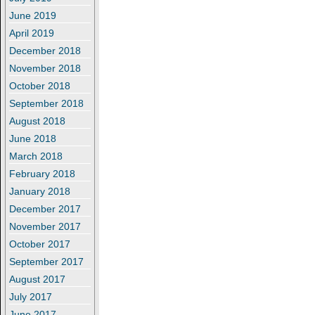
June 2019
April 2019
December 2018
November 2018
October 2018
September 2018
August 2018
June 2018
March 2018
February 2018
January 2018
December 2017
November 2017
October 2017
September 2017
August 2017
July 2017
June 2017