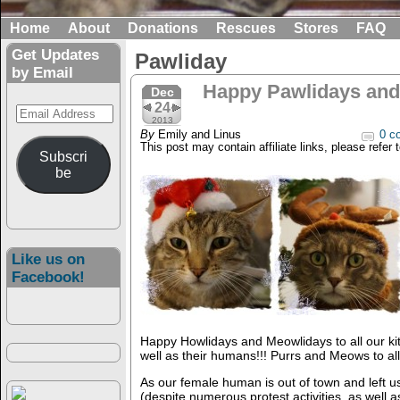
Home
About
Donations
Rescues
Stores
FAQ
Get Updates
Pawliday
by Email
Happy Pawlidays and 
Dec
24
Email
2013
Address
By
Emily and Linus
0 c
This post may contain affiliate links, please refer 
Subscri
be
Like us on
Facebook!
Happy Howlidays and Meowlidays to all our kit
well as their humans!!! Purrs and Meows to all
As our female human is out of town and left 
(despite numerous protest activities, as well a