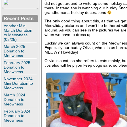
did not get around to write up some holiday saf
there. Instead she is watching our buddy Sno
grandhumans’ holiday decorations
Recent Posts
The only good thing about this, as that we get 
Meowliday pictures and won’t be bothered with s
Another Mini
around. As you can see in the pictures we are n
March Donation
when we have to dress up.
to Meowness
(03/25)
Luckily we can always count on the Meowness k
March 2025
Especially our buddy Olivia, who lets us borro
Donation to
MEOWY Howliday!
Meowness
Olivia is a cat, so she refers to cats mainly, 
February 2025
tips also will help you keep dogs safe, so plea
Donation to
Meowness
November 2024
Mini Donation to
Meowness
March 2024
Donation to
Meowness
February 2024
Donation to
Meowness