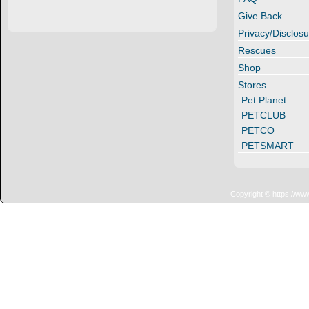
Give Back
Privacy/Disclosu
Rescues
Shop
Stores
Pet Planet
PETCLUB
PETCO
PETSMART
Copyright © https://ww