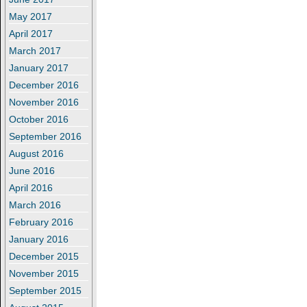
May 2017
April 2017
March 2017
January 2017
December 2016
November 2016
October 2016
September 2016
August 2016
June 2016
April 2016
March 2016
February 2016
January 2016
December 2015
November 2015
September 2015