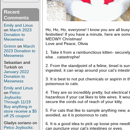
Recent
Comments
Emily and Linus
Ho, Ho, Ho, everyone! I know you are all busy 
on
March 2023
festivities! If you have a minute, here are some 
Donation to
MEOWY Christmas!
Meowness
Love and Peace, Olivia
Grimm
on
March
2023 Donation to
1. Take it from a rambunctious kitten- secure
Meowness
else…catastrophe!
Sebastian and
2. From the standpoint of a feline, tinsel is sur
Turkish
on
ingested, it can wrap around your cat’s intes
January 2022
Donation to
3. It is best to not put chemicals or aspirin in 
Meowness
poisonous to cats.
Emily and Linus
4. They are so incredibly pretty, but electrical 
on
Petco
hazardous if your cat likes to bite wires. It wo
Joybucks:
secure the cords out of reach of your kitty.
Through 11/19
Buy anything in
5. For cats that like to sample anything new, a
store receive a $5
avoided, as it is poisonous to cats.
off 25 coupon!
Gladys soriano
on
6. It is a good idea to pick up loose pine needl
Petco Joybucks:
can puncture your cat’s intestines or eyes.