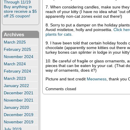
Through 11/19
Buy anything in
7. When considering candles, make sure they
store receive a $5
reach of your kitty (I have no idea what “out 
off 25 coupon!
apparently non-cat zones exist out there!)
8. Sorry to put a damper on the holiday plants
Avoid mistletoe, holly and poinsettia.
Click her
Archives
plants for cats.
March 2025
9. I have been told that certain holiday food
chocolate (apparently some kitties out there wi
February 2025
turkey bones can splinter in lodge in your kitty’
November 2024
10. Be careful of fragile or glass ornaments, 
March 2024
pieces that can be eaten by your cat. (That d
way of ornaments, does it?)
February 2024
March 2023
Picture and text credit
Meowness
, thank you O
January 2022
Comments closed
December 2021
November 2021
January 2020
December 2019
November 2019
July 2019