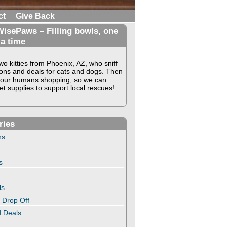
ct
Give Back
isePaws – Filling bowls, one
 a time
o kitties from Phoenix, AZ, who sniff
ons and deals for cats and dogs. Then
our humans shopping, so we can
t supplies to support local rescues!
ries
ns
s
ls
 Drop Off
 Deals