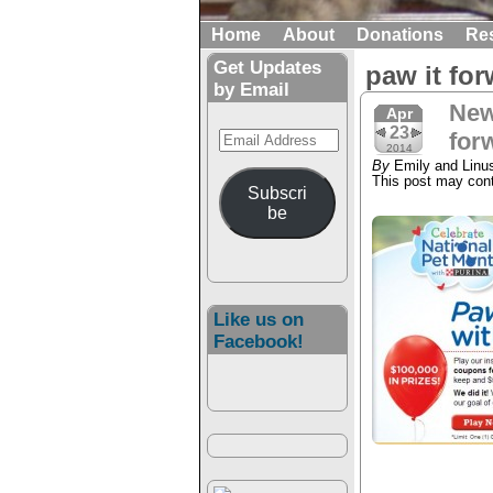
Home
About
Donations
Re
Get Updates
paw it fo
by Email
New
Apr
23
Email
for
2014
Address
By
Emily and Linu
This post may conta
Subscri
be
Like us on
Facebook!