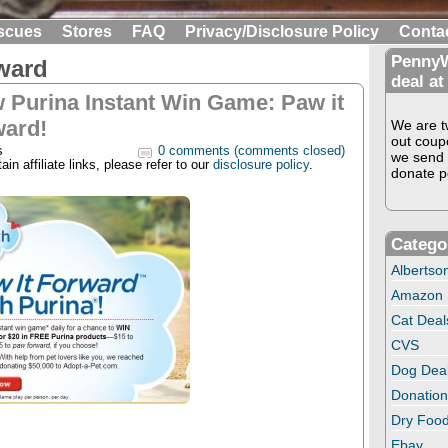
scues
Stores
FAQ
Privacy/Disclosure Policy
Conta
PennyW
rward
deal at
 Purina Instant Win Game: Paw it
ward!
We are tw
out coup
s
0 comments (comments closed)
we send 
in affiliate links, please refer to our
disclosure policy
.
donate pe
Catego
Albertso
Amazon
Cat Deal
CVS
Dog Dea
Donation
Dry Food
Ebay