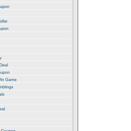
oupon
ollar
oupon
y
 Deal
oupon
 Win Game
amblings
als
eal
t
e Coupon