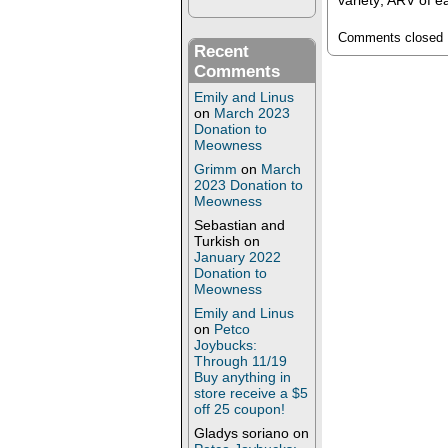
variety; ARV of 
Comments closed
Recent
Comments
Emily and Linus
on
March 2023
Donation to
Meowness
Grimm
on
March
2023 Donation to
Meowness
Sebastian and
Turkish
on
January 2022
Donation to
Meowness
Emily and Linus
on
Petco
Joybucks:
Through 11/19
Buy anything in
store receive a $5
off 25 coupon!
Gladys soriano
on