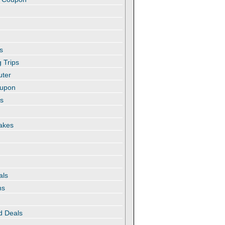
s
 Trips
uter
oupon
es
akes
als
ns
d Deals