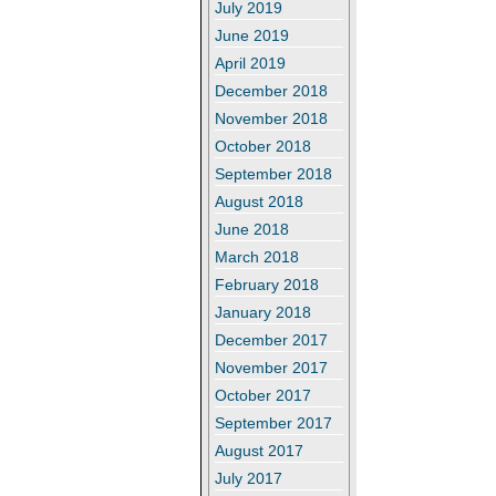
July 2019
June 2019
April 2019
December 2018
November 2018
October 2018
September 2018
August 2018
June 2018
March 2018
February 2018
January 2018
December 2017
November 2017
October 2017
September 2017
August 2017
July 2017