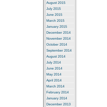
August 2015
July 2015
June 2015
March 2015
January 2015
December 2014
November 2014
October 2014
September 2014
August 2014
July 2014
June 2014
May 2014
April 2014
March 2014
February 2014
January 2014
December 2013