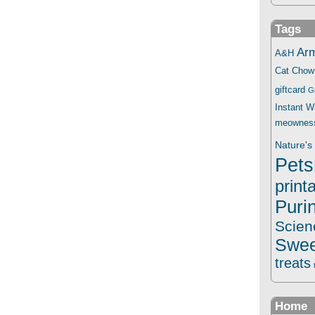
Tags
Ar
A&H
Cat Chow
giftcard
G
Instant 
meownes
Nature's 
Pets
print
Puri
Scien
Swee
treats
Home