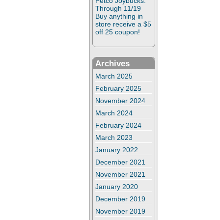
Petco Joybucks:
Through 11/19
Buy anything in
store receive a $5
off 25 coupon!
Archives
March 2025
February 2025
November 2024
March 2024
February 2024
March 2023
January 2022
December 2021
November 2021
January 2020
December 2019
November 2019