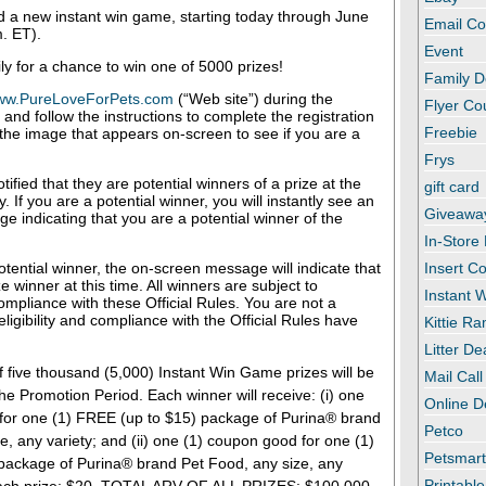
ed a new instant win game, starting today through June
Email C
. ET).
Event
ly for a chance to win one of 5000 prizes!
Family D
ww.PureLoveForPets.com
(“Web site”) during the
Flyer C
and follow the instructions to complete the registration
Freebie
 the image that appears on-screen to see if you are a
Frys
tified that they are potential winners of a prize at the
gift card
 If you are a potential winner, you will instantly see an
Giveawa
 indicating that you are a potential winner of the
In-Store
potential winner, the on-screen message will indicate that
Insert C
e winner at this time. All winners are subject to
Instant
compliance with these Official Rules. You are not a
eligibility and compliance with the Official Rules have
Kittie R
Litter De
f five thousand (5,000) Instant Win Game prizes will be
Mail Call
the Promotion Period. Each winner will receive: (i) one
Online D
for one (1) FREE (up to $15) package of Purina® brand
Petco
e, any variety; and (ii) one (1) coupon good for one (1)
Petsmar
package of Purina® brand Pet Food, any size, any
Printabl