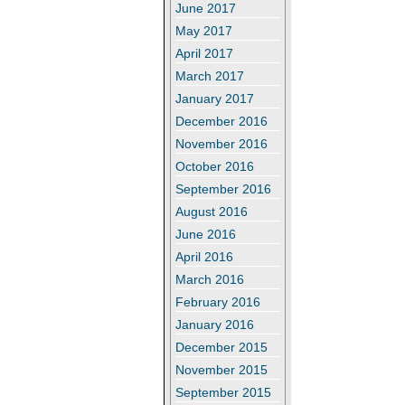
June 2017
May 2017
April 2017
March 2017
January 2017
December 2016
November 2016
October 2016
September 2016
August 2016
June 2016
April 2016
March 2016
February 2016
January 2016
December 2015
November 2015
September 2015