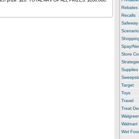
each prize: $20. TOTAL ARV OF ALL PRIZES: $100,000.
Rebates
Recalls
Safeway
Scenario
Shopping
Spay/Ne
Store C
Strategi
Supplies
Sweepst
Target
Toys
Travel
Treat De
Walgree
Walmart
Wet Foo