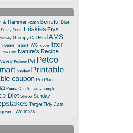
Beneful
m & Hammer
Blue
AZSDR
Friskies
Frys
Fancy Feast
IAMS
Grumpy Cat
Halo
iveaway
litter
IWG
Win Game
Instinct
Kroger
Nature's Recipe
s
Milk Bone
Petco
Pet
Variety
Pedigree
Printable
mart
preview
able coupon
Pro Plan
na
Safeway
Purina One
sample
ce Diet
Sunday
Sheba
pstakes
Target
Tidy Cats
Wellness
trip
WBCL