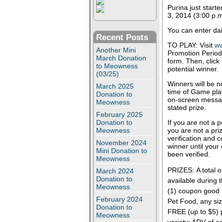
Purina just start
3, 2014 (3:00 p.m
You can enter dai
Recent Posts
TO PLAY: Visit
w
Another Mini
Promotion Period 
March Donation
form. Then, click
to Meowness
potential winner.
(03/25)
Winners will be no
March 2025
time of Game play.
Donation to
on-screen message
Meowness
stated prize.
February 2025
Donation to
If you are not a 
Meowness
you are not a priz
verification and 
November 2024
winner until your 
Mini Donation to
been verified.
Meowness
PRIZES: A total o
March 2024
Donation to
available during 
Meowness
(1) coupon good 
February 2024
Pet Food, any siz
Donation to
FREE (up to $5) 
Meowness