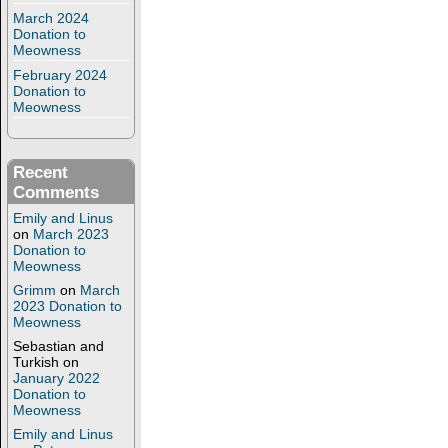
March 2024
Donation to
Meowness
February 2024
Donation to
Meowness
Recent
Comments
Emily and Linus
on
March 2023
Donation to
Meowness
Grimm
on
March
2023 Donation to
Meowness
Sebastian and
Turkish
on
January 2022
Donation to
Meowness
Emily and Linus