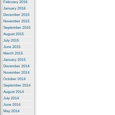
February 2016
January 2016
December 2015
November 2015
September 2015
August 2015
July 2015
June 2015
March 2015
January 2015
December 2014
November 2014
October 2014
September 2014
August 2014
July 2014
June 2014
May 2014