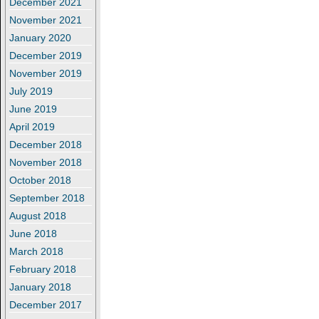
December 2021
November 2021
January 2020
December 2019
November 2019
July 2019
June 2019
April 2019
December 2018
November 2018
October 2018
September 2018
August 2018
June 2018
March 2018
February 2018
January 2018
December 2017