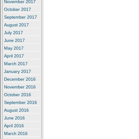
November 2017
October 2017
September 2017
August 2017
July 2017
June 2017
May 2017
April 2017
March 2017
January 2017
December 2016
November 2016
October 2016
September 2016
August 2016
June 2016
April 2016
March 2016