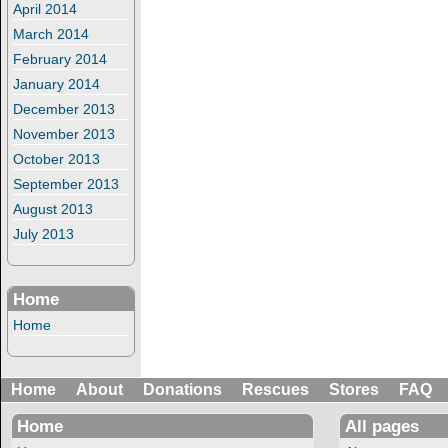
April 2014
March 2014
February 2014
January 2014
December 2013
November 2013
October 2013
September 2013
August 2013
July 2013
Home
Home
Home
About
Donations
Rescues
Stores
FAQ
Home
All pages