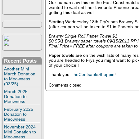
Our human saw this on the East Coast matchu
wanted to wait until her favourite Phoenix are
getting this deal as well.
Starting Wednesday 18th Fry’s has Brawny Si
(after coupon will be taken to $1 in Phoenix a
Brawny Single Roll Paper Towel $1
$0.55/1 Brawny paper towels 09/15/2013 RP I
Final Price= FREE after coupons are taken to
Paper towels are on the wish lists of many res
you are headed to Frys you might want to pick
Recent Posts
of your choice!!
Another Mini
March Donation
Thank you
TheCentsableShoppin
!
to Meowness
(03/25)
Comments closed
March 2025
Donation to
Meowness
February 2025
Donation to
Meowness
November 2024
Mini Donation to
Meowness