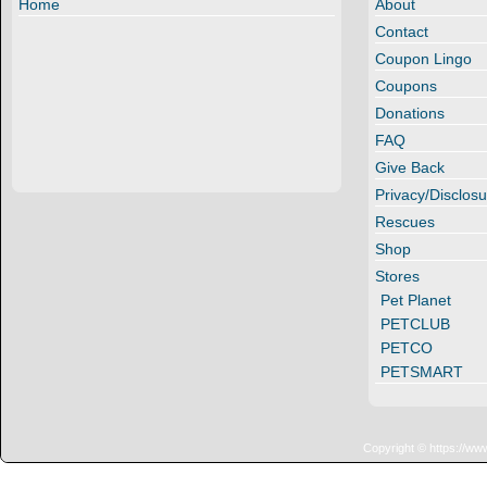
Home
About
Contact
Coupon Lingo
Coupons
Donations
FAQ
Give Back
Privacy/Disclosu
Rescues
Shop
Stores
Pet Planet
PETCLUB
PETCO
PETSMART
Copyright © https://ww