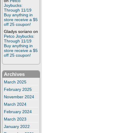
on
Petco
Joybucks:
Through 11/19
Buy anything in
store receive a $5
off 25 coupon!
Gladys soriano
on
Petco Joybucks:
Through 11/19
Buy anything in
store receive a $5
off 25 coupon!
Archives
March 2025
February 2025
November 2024
March 2024
February 2024
March 2023
January 2022