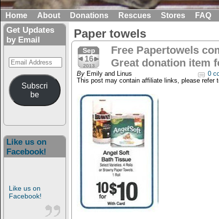
Home
About
Donations
Rescues
Stores
FAQ
Get Updates
Paper towels
by Email
Free Papertowels com
Sep
16
Email
Great donation item f
2013
Address
By
Emily and Linus
0 c
This post may contain affiliate links, please refer 
Subscri
be
Like us on
Facebook!
Like us on
Facebook!