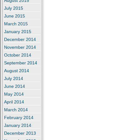
August 2015
July 2015
June 2015
March 2015
January 2015
December 2014
November 2014
October 2014
September 2014
August 2014
July 2014
June 2014
May 2014
April 2014
March 2014
February 2014
January 2014
December 2013