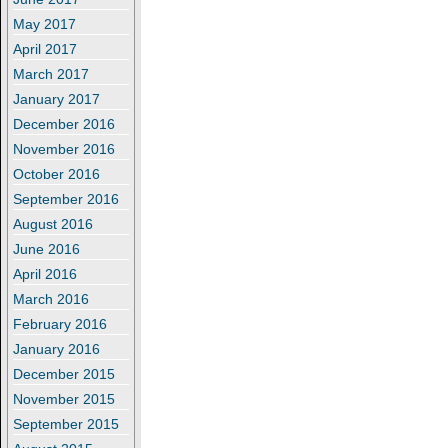
May 2017
April 2017
March 2017
January 2017
December 2016
November 2016
October 2016
September 2016
August 2016
June 2016
April 2016
March 2016
February 2016
January 2016
December 2015
November 2015
September 2015