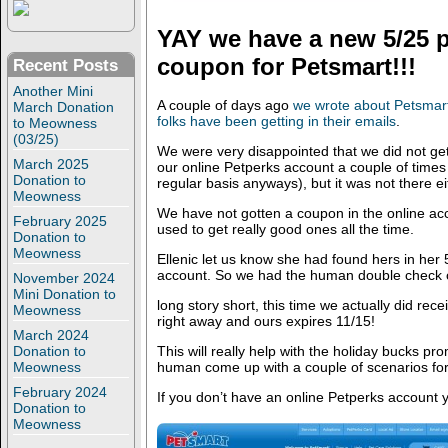
YAY we have a new 5/25 p
coupon for Petsmart!!!
Recent Posts
Another Mini
A couple of days ago
we wrote about Petsmar
March Donation
folks have been getting in their emails
.
to Meowness
(03/25)
We were very disappointed that we did not ge
March 2025
our online Petperks account a couple of times (
Donation to
regular basis anyways), but it was not there ei
Meowness
We have not gotten a coupon in the online acc
February 2025
used to get really good ones all the time.
Donation to
Meowness
Ellenic let us know she had found hers in her 
account. So we had the human double check 
November 2024
Mini Donation to
long story short, this time we actually did recei
Meowness
right away and ours expires 11/15!
March 2024
This will really help with the holiday bucks pr
Donation to
human come up with a couple of scenarios for 
Meowness
February 2024
If you don’t have an online Petperks account 
Donation to
Meowness