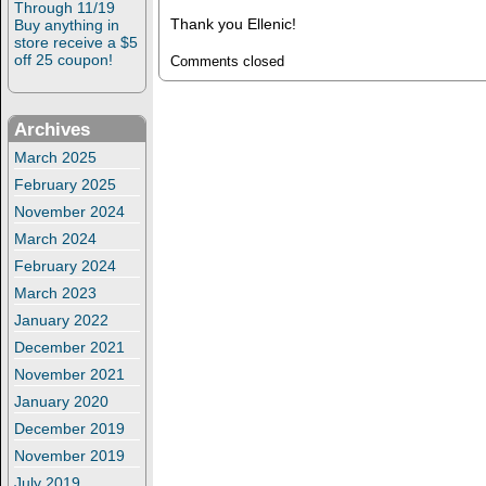
Through 11/19
Thank you Ellenic!
Buy anything in
store receive a $5
off 25 coupon!
Comments closed
Archives
March 2025
February 2025
November 2024
March 2024
February 2024
March 2023
January 2022
December 2021
November 2021
January 2020
December 2019
November 2019
July 2019