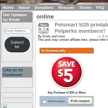
Home
About
Donations
Rescues
Stores
FAQ
Get Updates
online
by Email
Petsmart 5/25 printab
Nov
3
Email
Petperks members!!
2013
Address
By
Emily and Linus
0 c
This post may contain affiliate links, please refer 
Subscri
be
Like us on
Facebook!