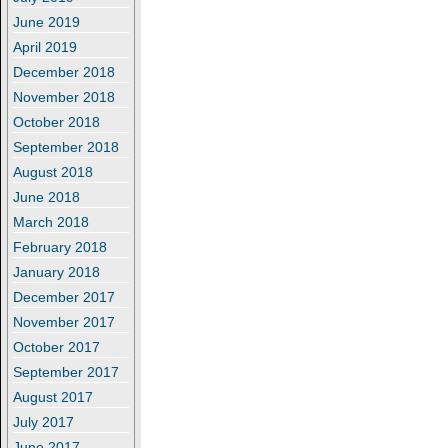
June 2019
April 2019
December 2018
November 2018
October 2018
September 2018
August 2018
June 2018
March 2018
February 2018
January 2018
December 2017
November 2017
October 2017
September 2017
August 2017
July 2017
June 2017