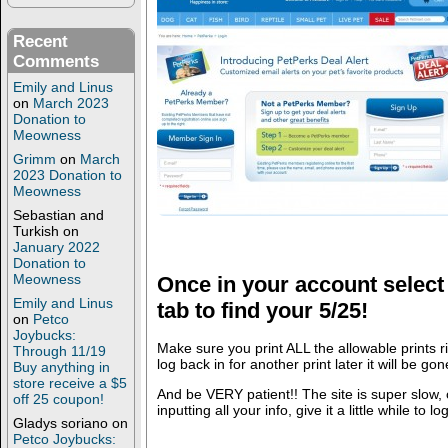
Recent
Comments
Emily and Linus
on
March 2023
Donation to
Meowness
Grimm
on
March
2023 Donation to
Meowness
Sebastian and
Turkish
on
January 2022
Donation to
Meowness
Once in your account sele
Emily and Linus
tab to find your 5/25!
on
Petco
Joybucks:
Make sure you print ALL the allowable prints r
Through 11/19
log back in for another print later it will be gon
Buy anything in
store receive a $5
And be VERY patient!! The site is super slow, 
off 25 coupon!
inputting all your info, give it a little while to lo
Gladys soriano
on
Petco Joybucks: