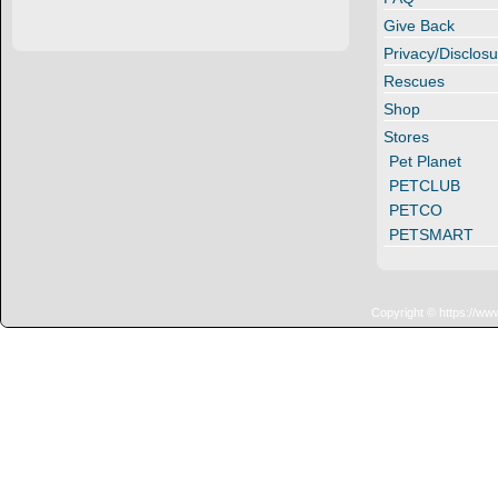
Give Back
Privacy/Disclosu
Rescues
Shop
Stores
Pet Planet
PETCLUB
PETCO
PETSMART
Copyright © https://ww