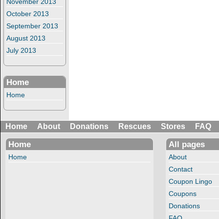
November 2013
October 2013
September 2013
August 2013
July 2013
Home
Home
Home
About
Donations
Rescues
Stores
FAQ
Home
All pages
Home
About
Contact
Coupon Lingo
Coupons
Donations
FAQ