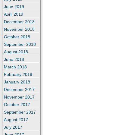
June 2019
April 2019
December 2018
November 2018
October 2018
September 2018
August 2018
June 2018
March 2018
February 2018
January 2018
December 2017
November 2017
October 2017
September 2017
August 2017
July 2017
June 2017