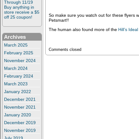
Through 11/19
Buy anything in
store receive a $5
So make sure you watch out for these flyers 
off 25 coupon!
Petsmart!!
The human also found more of the
Hill’s Idea
Archives
March 2025
Comments closed
February 2025
November 2024
March 2024
February 2024
March 2023
January 2022
December 2021
November 2021
January 2020
December 2019
November 2019
July 2019