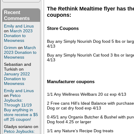
The Rethink Mealtime flyer has th
Recent
coupons:
Comments
Emily and Linus
Store Coupons
on
March 2023
Donation to
Meowness
Buy any Simply Nourish Dog food 5 lbs or lar
4/13
Grimm
on
March
2023 Donation to
Buy any Simply Nourish Cat food 3 lbs or lar
Meowness
4/13
Sebastian and
Turkish
on
January 2022
Donation to
Manufacturer coupons
Meowness
Emily and Linus
1/1 Any Wellness Wellbars 20 oz exp 4/13
on
Petco
Joybucks:
2 Free cans Hill’s Ideal Balance with purchase
Through 11/19
Dog or cat dry food exp 4/13
Buy anything in
store receive a $5
0.45/1 any Organix Butcher & Bushel with pur
off 25 coupon!
Dog food 4.25 or larger
Gladys soriano
on
1/1 any Nature’s Recipe Dog treats
Petco Joybucks: