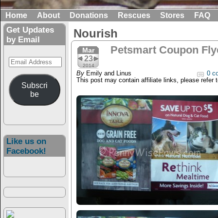
Home
About
Donations
Rescues
Stores
FAQ
Get Updates
Nourish
by Email
Petsmart Coupon Flyer
Mar
23
Email
2014
Address
By
Emily and Linus
0 c
This post may contain affiliate links, please refer 
Subscri
be
Like us on
Facebook!