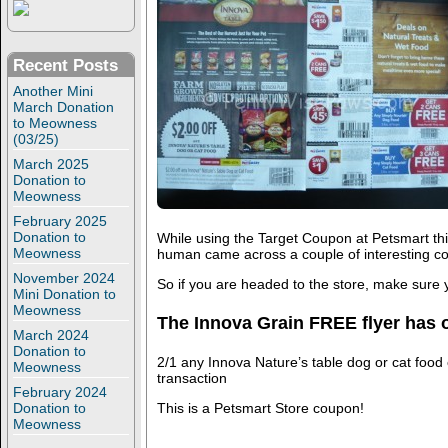
Recent Posts
Another Mini
March Donation
to Meowness
(03/25)
March 2025
Donation to
Meowness
February 2025
Donation to
While using the Target Coupon at Petsmart thi
Meowness
human came across a couple of interesting c
November 2024
So if you are headed to the store, make sure 
Mini Donation to
Meowness
The Innova Grain FREE flyer has 
March 2024
Donation to
2/1 any Innova Nature’s table dog or cat food 
Meowness
transaction
February 2024
This is a Petsmart Store coupon!
Donation to
Meowness