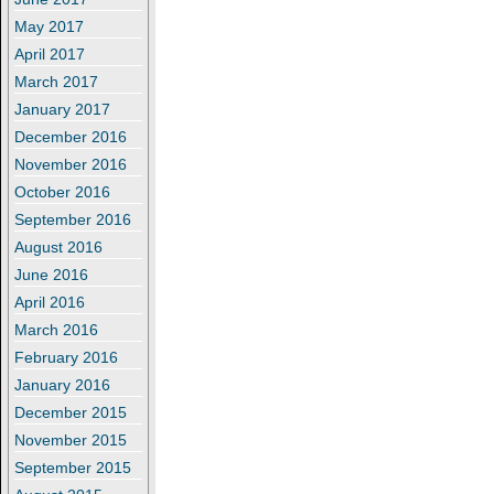
May 2017
April 2017
March 2017
January 2017
December 2016
November 2016
October 2016
September 2016
August 2016
June 2016
April 2016
March 2016
February 2016
January 2016
December 2015
November 2015
September 2015