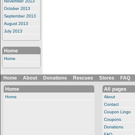
November 2013
October 2013
September 2013
August 2013
July 2013
Home
Home
Home
About
Donations
Rescues
Stores
FAQ
Home
All pages
Home
About
Contact
Coupon Lingo
Coupons
Donations
FAQ