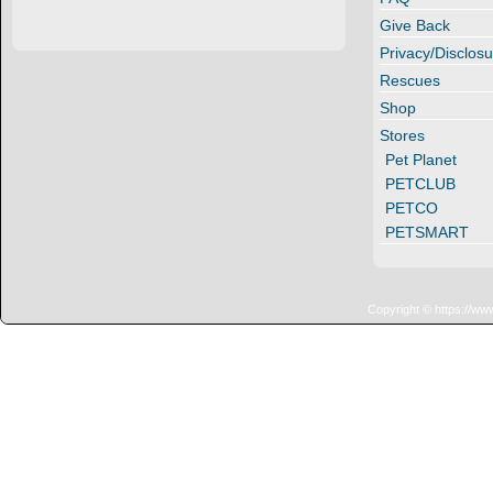
Give Back
Privacy/Disclosu
Rescues
Shop
Stores
Pet Planet
PETCLUB
PETCO
PETSMART
Copyright © https://ww