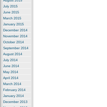
August 2015
July 2015
June 2015
March 2015
January 2015
December 2014
November 2014
October 2014
September 2014
August 2014
July 2014
June 2014
May 2014
April 2014
March 2014
February 2014
January 2014
December 2013