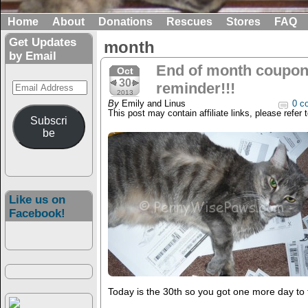
Home
About
Donations
Rescues
Stores
FAQ
Get Updates
month
by Email
End of month coupon 
Oct
30
Email
reminder!!!
2013
Address
By
Emily and Linus
0 c
This post may contain affiliate links, please refer 
Subscri
be
Like us on
Facebook!
Today is the 30th so you got one more day to fi