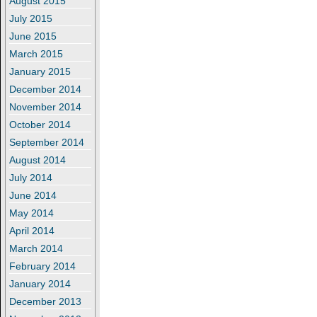
August 2015
July 2015
June 2015
March 2015
January 2015
December 2014
November 2014
October 2014
September 2014
August 2014
July 2014
June 2014
May 2014
April 2014
March 2014
February 2014
January 2014
December 2013