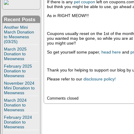
If there is any
pet coupon
left on coupons.com 
but think you might be able to use, go ahead 
As in RIGHT MEOW!!!
Recent Posts
Another Mini
March Donation
Coupons usually reset on the 1st of the mont
to Meowness
you wanted may be gone, so while you are at it
(03/25)
you might use!!
March 2025
So get yourself some paper,
head here
and
pr
Donation to
Meowness
February 2025
Thank you for helping to support our blog by u
Donation to
Meowness
Please refer to our
disclosure policy!
November 2024
Mini Donation to
Meowness
Comments closed
March 2024
Donation to
Meowness
February 2024
Donation to
Meowness