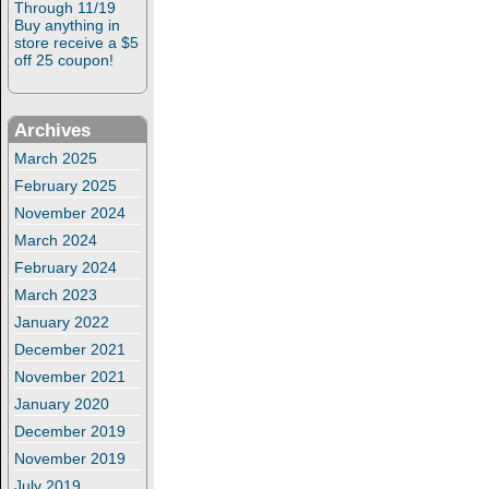
Through 11/19
Buy anything in
store receive a $5
off 25 coupon!
Archives
March 2025
February 2025
November 2024
March 2024
February 2024
March 2023
January 2022
December 2021
November 2021
January 2020
December 2019
November 2019
July 2019