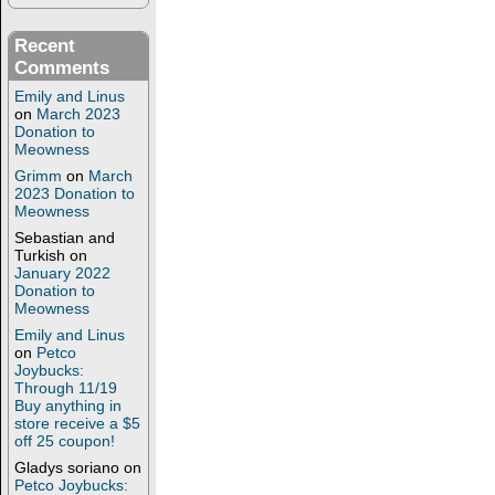
Recent
Comments
Emily and Linus
on
March 2023
Donation to
Meowness
Grimm
on
March
2023 Donation to
Meowness
Sebastian and
Turkish
on
January 2022
Donation to
Meowness
Emily and Linus
on
Petco
Joybucks:
Through 11/19
Buy anything in
store receive a $5
off 25 coupon!
Gladys soriano
on
Petco Joybucks: