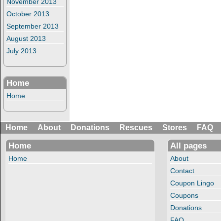
November 2013
October 2013
September 2013
August 2013
July 2013
Home
Home
Home
About
Donations
Rescues
Stores
FAQ
Home
All pages
Home
About
Contact
Coupon Lingo
Coupons
Donations
FAQ