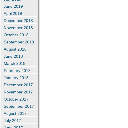
June 2019
April 2019
December 2018
November 2018
October 2018
September 2018
August 2018
June 2018
March 2018
February 2018
January 2018
December 2017
November 2017
October 2017
September 2017
August 2017
July 2017
June 2017