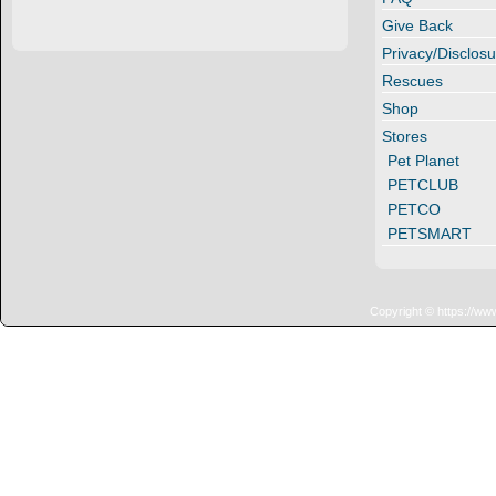
Give Back
Privacy/Disclosu
Rescues
Shop
Stores
Pet Planet
PETCLUB
PETCO
PETSMART
Copyright © https://ww