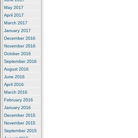
May 2017
April 2017
March 2017
January 2017
December 2016
November 2016
October 2016
September 2016
August 2016
June 2016
April 2016
March 2016
February 2016
January 2016
December 2015
November 2015
September 2015