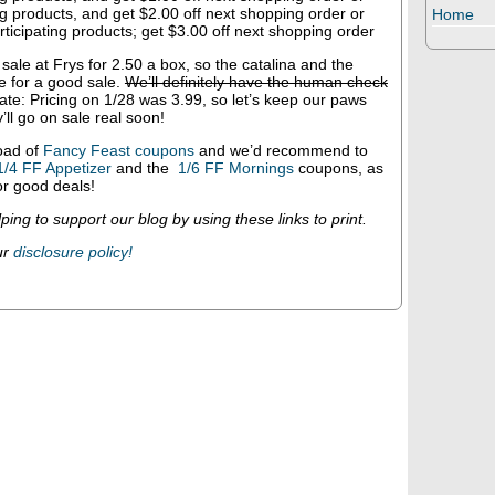
ng products, and get $2.00 off next shopping order or
Home
ticipating products; get $3.00 off next shopping order
sale at Frys for 2.50 a box, so the catalina and the
e for a good sale.
We’ll definitely have the human check
te: Pricing on 1/28 was 3.99, so let’s keep our paws
’ll go on sale real soon!
oad of
Fancy Feast coupons
and we’d recommend to
1/4 FF Appetizer
and the
1/6 FF Mornings
coupons, as
r good deals!
ping to support our blog by using these links to print.
ur
disclosure policy!