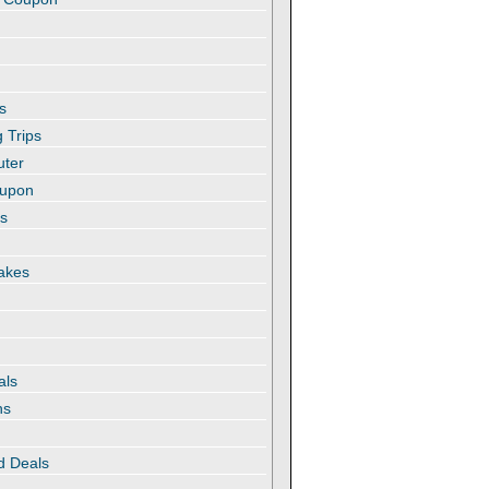
s
 Trips
uter
oupon
es
akes
als
ns
d Deals