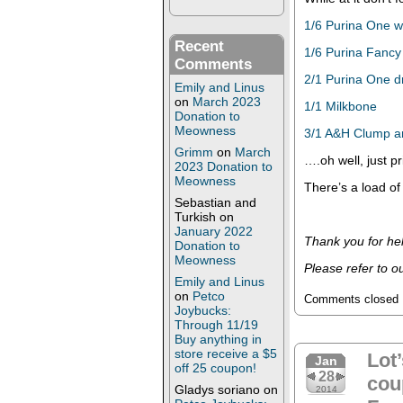
1/6 Purina One w
Recent
1/6 Purina Fancy
Comments
2/1 Purina One d
Emily and Linus
on
March 2023
1/1 Milkbone
Donation to
Meowness
3/1 A&H Clump and
Grimm
on
March
….oh well, just pr
2023 Donation to
Meowness
There’s a load of
Sebastian and
Turkish
on
January 2022
Thank you for hel
Donation to
Meowness
Please refer to o
Emily and Linus
on
Petco
Comments closed
Joybucks:
Through 11/19
Buy anything in
store receive a $5
Lot’
Jan
off 25 coupon!
28
cou
Gladys soriano
on
2014