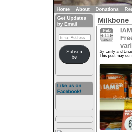
Home
About
Donations
Re
Get Updates
Milkbone
by Email
IAM
Feb
11
Email
Free
2014
Address
var
Subscri
By
Emily and Linu
This post may conta
be
Like us on
Facebook!