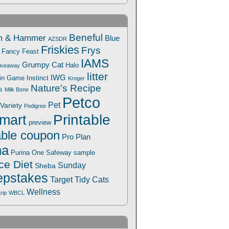
Beneful
m & Hammer
Blue
AZSDR
Friskies
Frys
Fancy Feast
IAMS
Grumpy Cat
Halo
iveaway
litter
IWG
Win Game
Instinct
Kroger
Nature's Recipe
s
Milk Bone
Petco
Pet
Variety
Pedigree
Printable
mart
preview
able coupon
Pro Plan
na
Safeway
Purina One
sample
ce Diet
Sunday
Sheba
pstakes
Target
Tidy Cats
Wellness
trip
WBCL