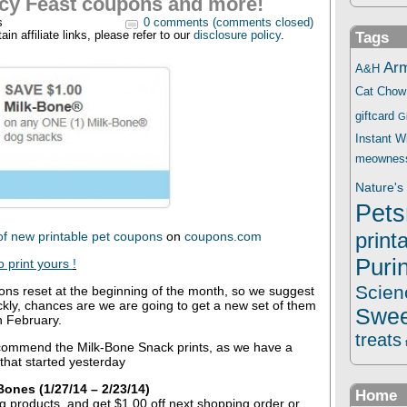
cy Feast coupons and more!
s
0 comments (comments closed)
in affiliate links, please refer to our
disclosure policy
.
Tags
Ar
A&H
Cat Chow
giftcard
G
Instant 
meownes
Nature's 
Pets
print
of new printable pet coupons
on
coupons.com
Puri
o print yours
!
Scien
ons reset at the beginning of the month, so we suggest
ickly, chances are we are going to get a new set of them
Swee
n February.
treats
commend the Milk-Bone Snack prints, as we have a
 that started yesterday
ones (1/27/14 – 2/23/14)
Home
ng products, and get $1.00 off next shopping order or