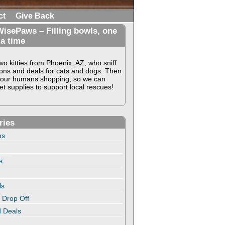
ct
Give Back
isePaws – Filling bowls, one
 a time
o kitties from Phoenix, AZ, who sniff
ons and deals for cats and dogs. Then
our humans shopping, so we can
t supplies to support local rescues!
ries
ns
s
ls
 Drop Off
 Deals