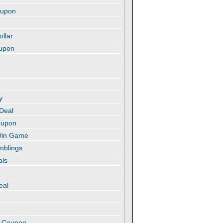
oupon
ollar
oupon
y
 Deal
oupon
 Win Game
amblings
als
eal
t
e Coupon