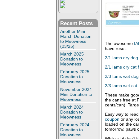
Recent Posts
Another Mini
March Donation
to Meowness
The awesome
IA
(03/25)
have reset:
March 2025
2/1 Iams dry dog
Donation to
Meowness
2/1 Iams dry cat 
February 2025
2/3 Iams wet dog
Donation to
Meowness
2/3 Iams wet cat
November 2024
Mini Donation to
These make good
Meowness
the cans free at 
cents/can), Targe
March 2024
Donation to
Easy way to reac
Meowness
coupon
or any lo
loaded on the ca
February 2024
tomorrow, paws c
Donation to
Meowness
While at it don’t 