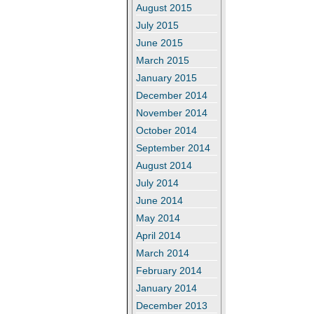
August 2015
July 2015
June 2015
March 2015
January 2015
December 2014
November 2014
October 2014
September 2014
August 2014
July 2014
June 2014
May 2014
April 2014
March 2014
February 2014
January 2014
December 2013