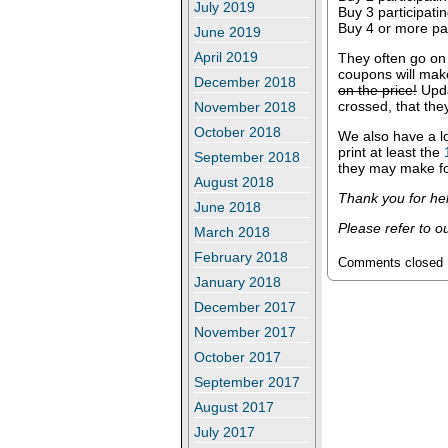
July 2019
Buy 3 participati
Buy 4 or more par
June 2019
April 2019
They often go on 
coupons will mak
December 2018
on the price!
Upda
crossed, that they
November 2018
October 2018
We also have a l
print at least the
September 2018
they may make fo
August 2018
Thank you for hel
June 2018
Please refer to o
March 2018
February 2018
Comments closed
January 2018
December 2017
November 2017
October 2017
September 2017
August 2017
July 2017