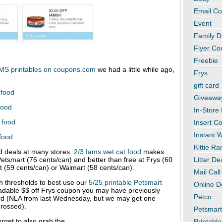
Email C
Event
Family D
Flyer C
Freebie
MS printables on coupons.com
we had a little while ago,
Frys
gift card
 food
Giveawa
food
In-Store
 food
Insert C
Instant
 food
Kittie R
 deals at many stores.
2/3 Iams wet cat food
makes
Petsmart (76 cents/can) and better than free at Frys (60
Litter De
t (59 cents/can) or Walmart (58 cents/can).
Mail Call
h thresholds to best use our
5/25 printable Petsmart
Online D
adable $$ off Frys coupon you may have previously
Petco
rd (NLA from last Wednesday, but we may get one
rossed).
Petsmar
forget to also grab the
Printabl