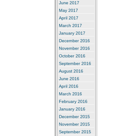
June 2017
May 2017
April 2017
March 2017
January 2017
December 2016
November 2016
October 2016
September 2016
August 2016
June 2016
April 2016
March 2016
February 2016
January 2016
December 2015
November 2015
September 2015