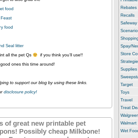
Rebates
et food
Recalls
 Feast
Safeway
ry food
Scenario
Shopping
 Seal litter
Spay/Ne
Store C
int all the pet Qs
if you think you’ll use!!
Strategi
 good ones this time around!
Supplies
Sweepst
ping to support our blog by using these links.
Target
ur
disclosure policy!
Toys
Travel
Treat De
Walgree
s of great new printable pet
Walmart
pons! Possibly cheap Milkbone!
Wet Foo