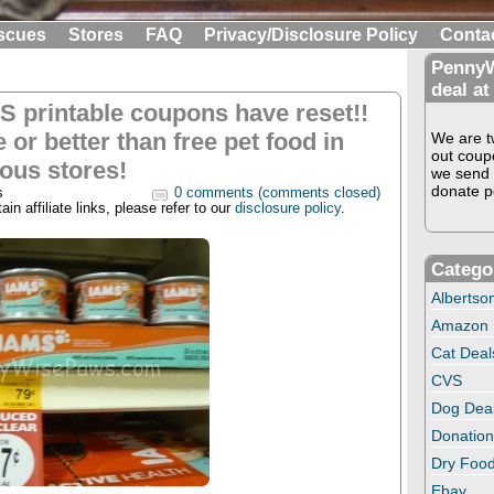
scues
Stores
FAQ
Privacy/Disclosure Policy
Conta
PennyW
deal at
S printable coupons have reset!!
 or better than free pet food in
We are tw
out coup
ious stores!
we send 
donate pe
s
0 comments (comments closed)
in affiliate links, please refer to our
disclosure policy
.
Catego
Albertso
Amazon
Cat Deal
CVS
Dog Dea
Donation
Dry Food
Ebay