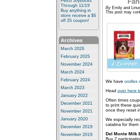
Fan
Petco Joybucks:
Through 11/19
By
Emily and Linu
Buy anything in
This post may conta
store receive a $5
off 25 coupon!
Archives
March 2025
February 2025
November 2024
March 2024
February 2024
We have
oodles 
March 2023
Head
over here t
January 2022
Often times coup
December 2021
to print these qu
once they reset i
November 2021
January 2020
We especially re
catalina for them
December 2019
Del Monte Milk B
November 2019
Buy 2 participati