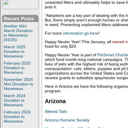
unwanted litters and ultimately helps to save li
puts it:
“Adoptions are a key part of dealing with the 
Recent Posts
But, there simply aren’t enough homes or shelt
in need. Preventing unplanned litters addresse
Another Mini
March Donation
For more
information go here
!
to Meowness
(03/25)
Happy Neuter Year! This January, all
owned m
fixed for only $20.
March 2025
Donation to
Happy Neuter Year is part of
PetSmart Chariti
Meowness
which fund month-long national campaigns. Th
February 2025
lives of pets with the highest risk of being eu
Donation to
overpopulation: cats, kittens, puppies and pit b
Meowness
organizations across the United States and C
receive grants to subsidize spay/neuter surger
November 2024
Mini Donation to
Here in Arizona we have the following organisat
Meowness
program:
March 2024
Arizona
Donation to
Meowness
Altered Tails
February 2024
Donation to
Arizona Humane Society
Meowness