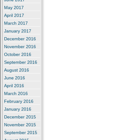
May 2017
April 2017
March 2017
January 2017
December 2016
November 2016
October 2016
September 2016
August 2016
June 2016
April 2016
March 2016
February 2016
January 2016
December 2015
November 2015
September 2015