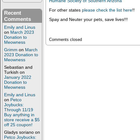
Humane Society of Southern Arizona
For other states
please check the list here
!!
Recent
Comments
Spay and Neuter your pets, save lives!!!
Emily and Linus
on
March 2023
Donation to
Comments closed
Meowness
Grimm
on
March
2023 Donation to
Meowness
Sebastian and
Turkish
on
January 2022
Donation to
Meowness
Emily and Linus
on
Petco
Joybucks:
Through 11/19
Buy anything in
store receive a $5
off 25 coupon!
Gladys soriano
on
Petco Joybucks: