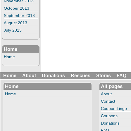
November 2013
October 2013
September 2013
August 2013
July 2013
Home
Home
Home
About
Donations
Rescues
Stores
FAQ
Home
All pages
Home
About
Contact
Coupon Lingo
Coupons
Donations
FAQ