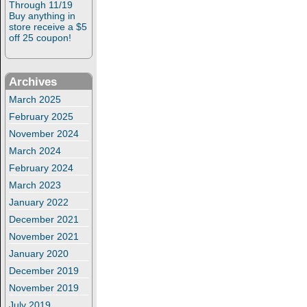
Through 11/19
Buy anything in
store receive a $5
off 25 coupon!
Archives
March 2025
February 2025
November 2024
March 2024
February 2024
March 2023
January 2022
December 2021
November 2021
January 2020
December 2019
November 2019
July 2019