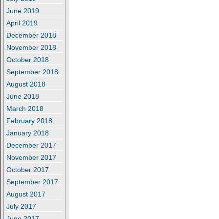
June 2019
April 2019
December 2018
November 2018
October 2018
September 2018
August 2018
June 2018
March 2018
February 2018
January 2018
December 2017
November 2017
October 2017
September 2017
August 2017
July 2017
June 2017