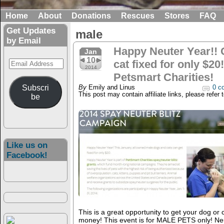
Home
About
Donations
Rescues
Stores
FAQ
Get Updates
male
by Email
Happy Neuter Year!! 
Jan
10
Email
cat fixed for only $2
2014
Address
Petsmart Charities!
Subscri
By
Emily and Linus
0 c
This post may contain affiliate links, please refer 
be
Like us on
Facebook!
This is a great opportunity to get your dog or c
money! This event is for MALE PETS only! Ne