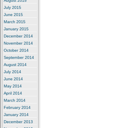
August 2015
July 2015
June 2015
March 2015
January 2015
December 2014
November 2014
October 2014
September 2014
August 2014
July 2014
June 2014
May 2014
April 2014
March 2014
February 2014
January 2014
December 2013