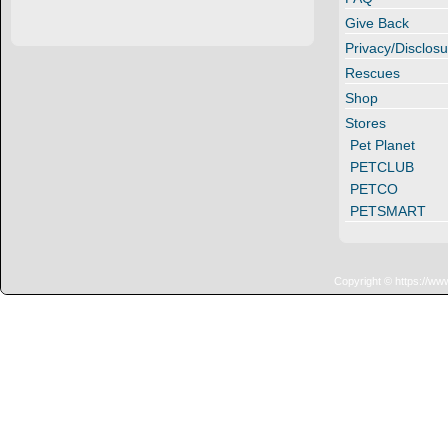
Give Back
Privacy/Disclosu
Rescues
Shop
Stores
Pet Planet
PETCLUB
PETCO
PETSMART
Copyright © https://ww