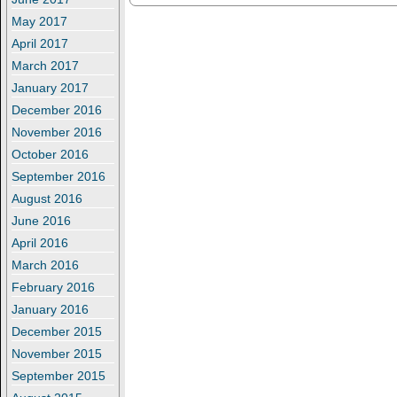
May 2017
April 2017
March 2017
January 2017
December 2016
November 2016
October 2016
September 2016
August 2016
June 2016
April 2016
March 2016
February 2016
January 2016
December 2015
November 2015
September 2015