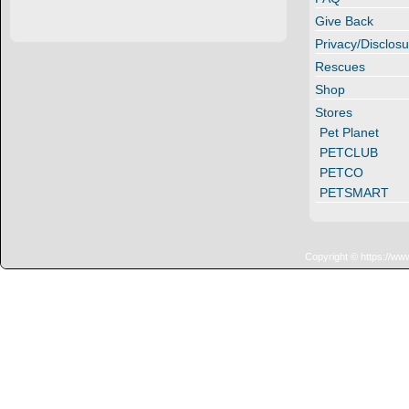
Give Back
Privacy/Disclosu
Rescues
Shop
Stores
Pet Planet
PETCLUB
PETCO
PETSMART
Copyright © https://ww