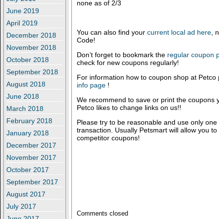
none as of 2/3
June 2019
April 2019
You can also find your
current local ad here
, 
December 2018
Code!
November 2018
Don’t forget to bookmark the
regular coupon
October 2018
check for new coupons regularly!
September 2018
For information how to coupon shop at Petco 
August 2018
info page
!
June 2018
We recommend to save or print the coupons y
Petco likes to change links on us!!
March 2018
February 2018
Please try to be reasonable and use only one
transaction. Usually Petsmart will allow you t
January 2018
competitor coupons!
December 2017
November 2017
October 2017
September 2017
August 2017
July 2017
Comments closed
June 2017