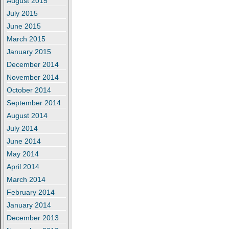
August 2015
July 2015
June 2015
March 2015
January 2015
December 2014
November 2014
October 2014
September 2014
August 2014
July 2014
June 2014
May 2014
April 2014
March 2014
February 2014
January 2014
December 2013