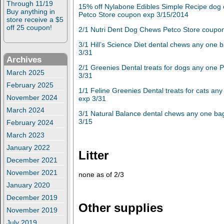
Through 11/19
15% off Nylabone Edibles Simple Recipe dog
Buy anything in
Petco Store coupon exp 3/15/2014
store receive a $5
off 25 coupon!
2/1 Nutri Dent Dog Chews
Petco Store coupo
3/1 Hill’s Science Diet dental chews any one
3/31
Archives
2/1 Greenies Dental treats for dogs any one 
March 2025
3/31
February 2025
1/1 Feline Greenies Dental treats for cats an
November 2024
exp 3/31
March 2024
3/1 Natural Balance dental chews any one ba
3/15
February 2024
March 2023
January 2022
Litter
December 2021
November 2021
none as of 2/3
January 2020
December 2019
Other supplies
November 2019
July 2019