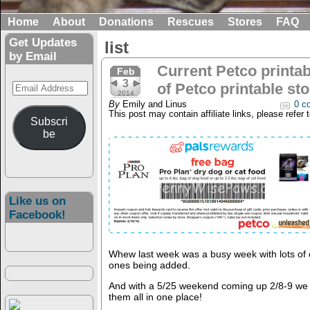
Home
About
Donations
Rescues
Stores
FAQ
Get Updates
list
by Email
Current Petco printab
Feb
3
Email
of Petco printable st
2014
Address
By
Emily and Linus
0 c
This post may contain affiliate links, please refer 
Subscri
be
Like us on
Facebook!
Whew last week was a busy week with lots of
ones being added.
And with a 5/25 weekend coming up 2/8-9 we f
them all in one place!