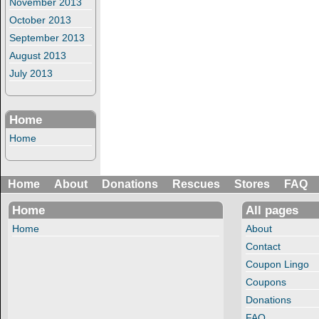
November 2013
October 2013
September 2013
August 2013
July 2013
Home
Home
Home
About
Donations
Rescues
Stores
FAQ
Home
All pages
Home
About
Contact
Coupon Lingo
Coupons
Donations
FAQ