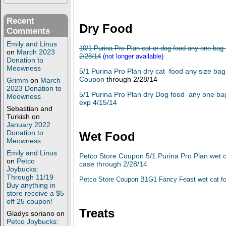
Recent
Dry Food
Comments
Emily and Linus
10/1 Purina Pro Plan cat or dog food any one bag
on
March 2023
2/28/14
(not longer available)
Donation to
Meowness
5/1 Purina Pro Plan dry cat food any size ba
Coupon
through 2/28/14
Grimm
on
March
2023 Donation to
5/1 Purina Pro Plan dry Dog food any one ba
Meowness
exp 4/15/14
Sebastian and
Turkish
on
January 2022
Donation to
Wet Food
Meowness
Emily and Linus
Petco Store Coupon 5/1 Purina Pro Plan wet
on
Petco
case through 2/28/14
Joybucks:
Through 11/19
Petco Store Coupon B1G1 Fancy Feast wet cat fo
Buy anything in
store receive a $5
off 25 coupon!
Treats
Gladys soriano
on
Petco Joybucks: