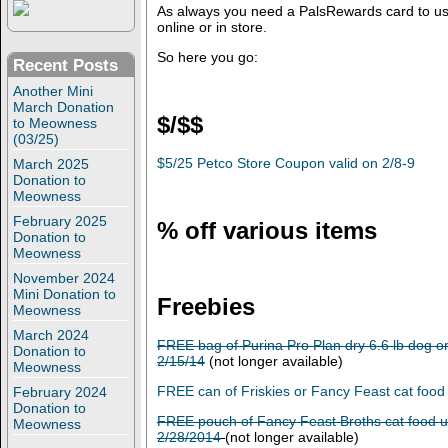
As always you need a PalsRewards card to us
online or in store.
So here you go:
Recent Posts
Another Mini
March Donation
$/$$
to Meowness
(03/25)
$5/25 Petco Store Coupon valid on 2/8-9
March 2025
Donation to
Meowness
February 2025
% off various items
Donation to
Meowness
November 2024
Mini Donation to
Freebies
Meowness
March 2024
FREE bag of Purina Pro Plan dry 6.6 lb dog or
Donation to
2/15/14
(not longer available)
Meowness
FREE can of Friskies or Fancy Feast cat food
February 2024
Donation to
FREE pouch of Fancy Feast Broths cat food u
Meowness
2/28/2014
(not longer available)