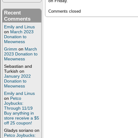
on Friday.
Comments closed
Recent
Comments
Emily and Linus
on
March 2023
Donation to
Meowness
Grimm
on
March
2023 Donation to
Meowness
Sebastian and
Turkish
on
January 2022
Donation to
Meowness
Emily and Linus
on
Petco
Joybucks:
Through 11/19
Buy anything in
store receive a $5
off 25 coupon!
Gladys soriano
on
Petco Joybucks: