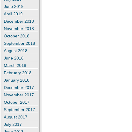
June 2019
April 2019
December 2018
November 2018
October 2018
September 2018
August 2018
June 2018
March 2018
February 2018
January 2018
December 2017
November 2017
October 2017
September 2017
August 2017
July 2017
June 2017