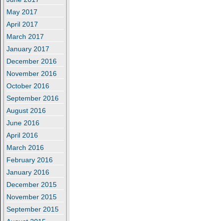
May 2017
April 2017
March 2017
January 2017
December 2016
November 2016
October 2016
September 2016
August 2016
June 2016
April 2016
March 2016
February 2016
January 2016
December 2015
November 2015
September 2015