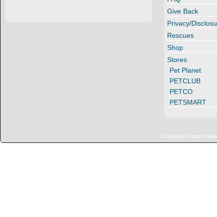
Give Back
Privacy/Disclosu
Rescues
Shop
Stores
Pet Planet
PETCLUB
PETCO
PETSMART
Copyright © https://ww