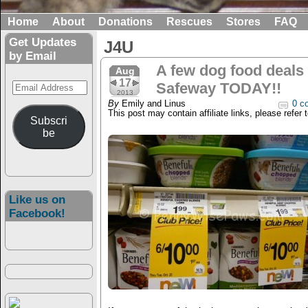
Home
About
Donations
Rescues
Stores
FAQ
Get Updates
J4U
by Email
A few dog food deals 
Aug
17
Email
Safeway TODAY!!
2013
Address
By
Emily and Linus
0 c
This post may contain affiliate links, please refer 
Subscri
be
Like us on
Facebook!