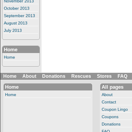
November 2013
October 2013
September 2013
August 2013
July 2013
Home
Home
Home
About
Donations
Rescues
Stores
FAQ
Home
All pages
Home
About
Contact
Coupon Lingo
Coupons
Donations
FAQ