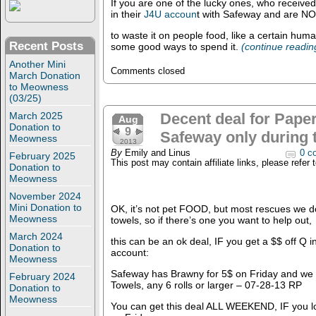
If you are one of the lucky ones, who received 
in their
J4U accoun
t with Safeway and are NO
to waste it on people food, like a certain hu
Recent Posts
some good ways to spend it.
(continue readi
Another Mini
Comments closed
March Donation
to Meowness
(03/25)
March 2025
Decent deal for Paper
Aug
Donation to
9
Safeway only during 
Meowness
2013
By
Emily and Linus
0 c
February 2025
This post may contain affiliate links, please refer 
Donation to
Meowness
November 2024
Mini Donation to
OK, it’s not pet FOOD, but most rescues we do
Meowness
towels, so if there’s one you want to help out,
March 2024
this can be an ok deal, IF you get a $$ off Q 
Donation to
account:
Meowness
Safeway has Brawny for 5$ on Friday and we
February 2024
Towels, any 6 rolls or larger – 07-28-13 RP
Donation to
Meowness
You can get this deal ALL WEEKEND, IF you lo