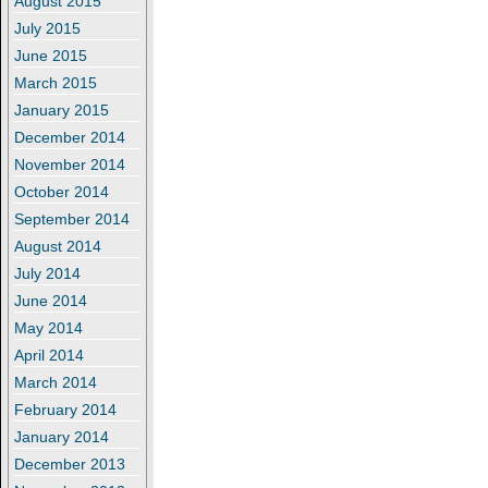
August 2015
July 2015
June 2015
March 2015
January 2015
December 2014
November 2014
October 2014
September 2014
August 2014
July 2014
June 2014
May 2014
April 2014
March 2014
February 2014
January 2014
December 2013