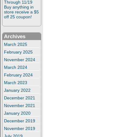
Through 11/19
Buy anything in
store receive a $5
off 25 coupon!
Archives
March 2025
February 2025
November 2024
March 2024
February 2024
March 2023
January 2022
December 2021
November 2021
January 2020
December 2019
November 2019
July 2019