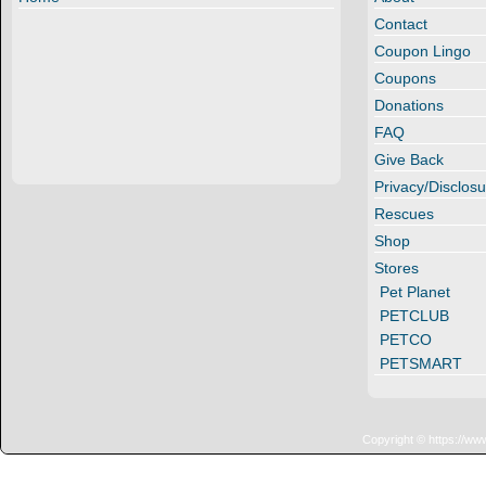
Contact
Coupon Lingo
Coupons
Donations
FAQ
Give Back
Privacy/Disclosu
Rescues
Shop
Stores
Pet Planet
PETCLUB
PETCO
PETSMART
Copyright © https://ww