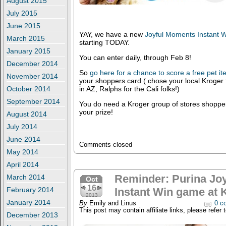
August 2015
July 2015
June 2015
YAY, we have a new
Joyful Moments Instant
March 2015
starting TODAY.
January 2015
You can enter daily, through Feb 8!
December 2014
So
go here for a chance to score a free pet i
November 2014
your shoppers card ( chose your local Kroger 
October 2014
in AZ, Ralphs for the Cali folks!)
September 2014
You do need a Kroger group of stores shopper
your prize!
August 2014
July 2014
June 2014
Comments closed
May 2014
April 2014
Reminder: Purina Jo
March 2014
Oct
16
February 2014
Instant Win game at 
2013
January 2014
By
Emily and Linus
0 c
This post may contain affiliate links, please refer 
December 2013