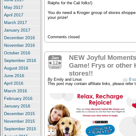
Ralphs for the Cali folks!)
May 2017
You do need a Kroger group of stores shopper
April 2017
your prize!
March 2017
January 2017
Comments closed
December 2016
November 2016
October 2016
NEW Joyful Moments 
Jan
September 2016
12
Game! Frys or other 
August 2016
2014
stores!!
June 2016
By
Emily and Linus
0 c
April 2016
This post may contain affiliate links, please refer 
March 2016
February 2016
January 2016
December 2015
November 2015
September 2015