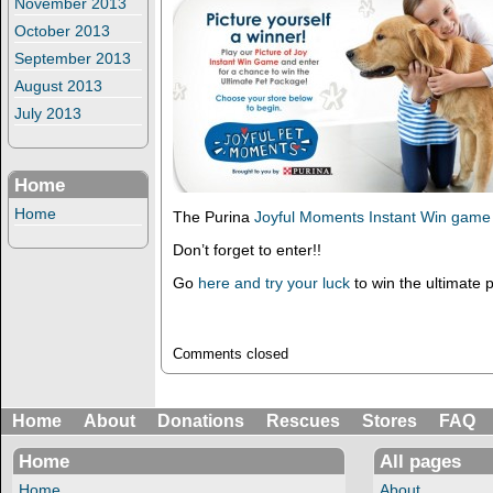
November 2013
October 2013
September 2013
August 2013
July 2013
Home
Home
The Purina
Joyful Moments Instant Win game
Don’t forget to enter!!
Go
here and try your luck
to win the ultimate 
Comments closed
Home
About
Donations
Rescues
Stores
FAQ
Home
All pages
Home
About