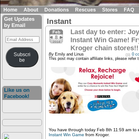
Home
About
Donations
Rescues
Stores
FAQ
Get Updates
Instant
by Email
Last day to enter: J
Feb
8
Email
Instant Win Game! Fr
2014
Address
Kroger chain stores!!
Subscri
By
Emily and Linus
0 c
This post may contain affiliate links, please refer 
be
Like us on
Facebook!
You have through today Feb 8th 11:59 am to 
Instant Win Game
from Kroger.