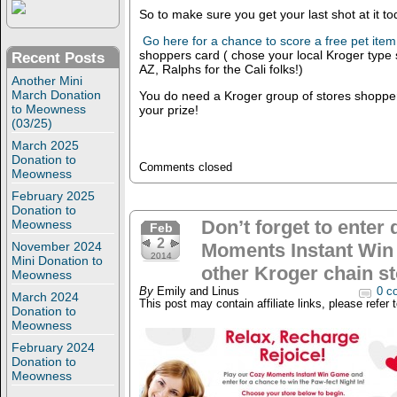
So to make sure you get your last shot at i
Go here for a chance to score a free pet item
shoppers card ( chose your local Kroger type s
Recent Posts
AZ, Ralphs for the Cali folks!)
Another Mini
March Donation
You do need a Kroger group of stores shopper
to Meowness
your prize!
(03/25)
March 2025
Donation to
Comments closed
Meowness
February 2025
Donation to
Don’t forget to enter 
Meowness
Feb
2
November 2024
Moments Instant Win
2014
Mini Donation to
other Kroger chain st
Meowness
By
Emily and Linus
0 c
March 2024
This post may contain affiliate links, please refer 
Donation to
Meowness
February 2024
Donation to
Meowness