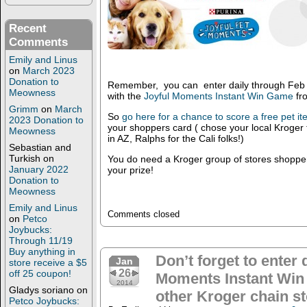
Recent
Comments
Emily and Linus
on
March 2023
Donation to
Remember, you can enter daily through Feb 8
Meowness
with the
Joyful Moments Instant Win Game
fr
Grimm
on
March
So
go here for a chance to score a free pet i
2023 Donation to
your shoppers card ( chose your local Kroger 
Meowness
in AZ, Ralphs for the Cali folks!)
Sebastian and
Turkish
on
You do need a Kroger group of stores shopper
January 2022
your prize!
Donation to
Meowness
Emily and Linus
Comments closed
on
Petco
Joybucks:
Through 11/19
Buy anything in
Don’t forget to enter 
Jan
store receive a $5
26
off 25 coupon!
Moments Instant Win
2014
Gladys soriano
on
other Kroger chain st
Petco Joybucks: