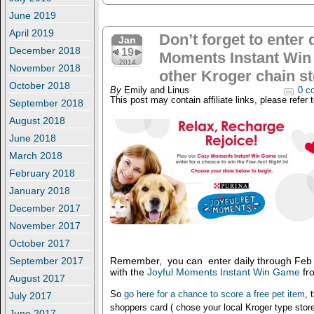
June 2019
April 2019
Don’t forget to enter 
Jan
December 2018
19
Moments Instant Win
2014
November 2018
other Kroger chain st
October 2018
By
Emily and Linus
0 c
This post may contain affiliate links, please refer 
September 2018
August 2018
June 2018
March 2018
February 2018
January 2018
December 2017
November 2017
October 2017
September 2017
Remember, you can enter daily through Feb 8
with the
Joyful Moments Instant Win Game
fr
August 2017
So
go here for a chance to score a free pet item
, 
July 2017
shoppers card ( chose your local Kroger type store
June 2017