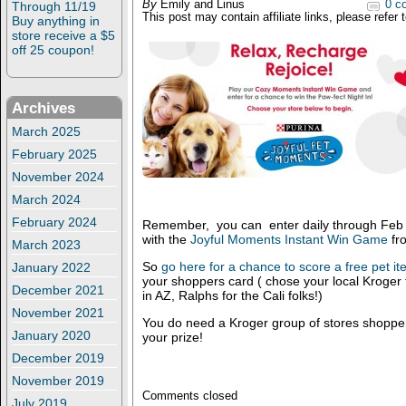
By
Emily and Linus
0 c
Through 11/19
This post may contain affiliate links, please refer 
Buy anything in
store receive a $5
off 25 coupon!
Archives
March 2025
February 2025
November 2024
March 2024
February 2024
Remember, you can enter daily through Feb 8
with the
Joyful Moments Instant Win Game
fr
March 2023
So
go here for a chance to score a free pet i
January 2022
your shoppers card ( chose your local Kroger 
December 2021
in AZ, Ralphs for the Cali folks!)
November 2021
You do need a Kroger group of stores shopper
January 2020
your prize!
December 2019
November 2019
Comments closed
July 2019