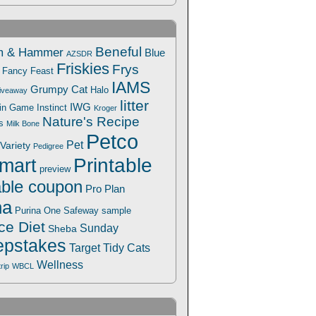
Beneful
m & Hammer
Blue
AZSDR
Friskies
Frys
Fancy Feast
IAMS
Grumpy Cat
Halo
iveaway
litter
IWG
Win Game
Instinct
Kroger
Nature's Recipe
s
Milk Bone
Petco
Pet
Variety
Pedigree
Printable
mart
preview
able coupon
Pro Plan
na
Safeway
Purina One
sample
ce Diet
Sunday
Sheba
pstakes
Target
Tidy Cats
Wellness
trip
WBCL