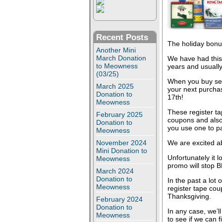
Recent Posts
The holiday bonu
Another Mini
March Donation
We have had this
to Meowness
years and usually
(03/25)
When you buy sele
March 2025
your next purcha
Donation to
17th!
Meowness
These register t
February 2025
coupons and also 
Donation to
you use one to p
Meowness
November 2024
We are excited ab
Mini Donation to
Unfortunately it l
Meowness
promo will stop 
March 2024
Donation to
In the past a lot
Meowness
register tape coup
Thanksgiving.
February 2024
Donation to
In any case, we’l
Meowness
to see if we can f