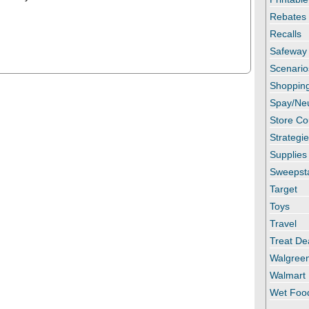
Rebates
Recalls
Safeway
Scenario
Shopping
Spay/Ne
Store C
Strategi
Supplies
Sweepst
Target
Toys
Travel
Treat De
Walgree
Walmart
Wet Foo