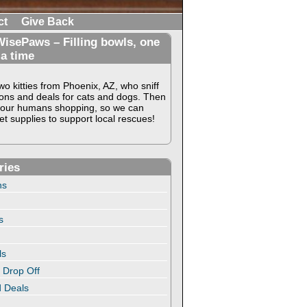
ct
Give Back
isePaws – Filling bowls, one
 a time
o kitties from Phoenix, AZ, who sniff
ons and deals for cats and dogs. Then
our humans shopping, so we can
t supplies to support local rescues!
ries
ns
s
ls
 Drop Off
 Deals