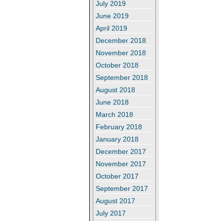
July 2019
June 2019
April 2019
December 2018
November 2018
October 2018
September 2018
August 2018
June 2018
March 2018
February 2018
January 2018
December 2017
November 2017
October 2017
September 2017
August 2017
July 2017