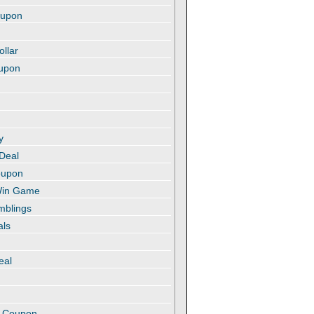
oupon
ollar
oupon
y
 Deal
oupon
 Win Game
amblings
als
eal
t
e Coupon