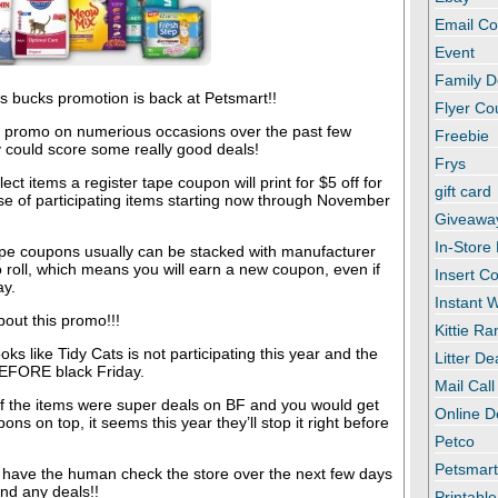
Email C
Event
Family D
s bucks promotion is back at Petsmart!!
Flyer C
 promo on numerious occasions over the past few
Freebie
 could score some really good deals!
Frys
ct items a register tape coupon will print for $5 off for
gift card
se of participating items starting now through November
Giveawa
In-Store
ape coupons usually can be stacked with manufacturer
roll, which means you will earn a new coupon, even if
Insert C
ay.
Instant
out this promo!!!
Kittie R
ooks like Tidy Cats is not participating this year and the
Litter De
BEFORE black Friday.
Mail Call
 of the items were super deals on BF and you would get
Online D
ons on top, it seems this year they’ll stop it right before
Petco
Petsmar
l have the human check the store over the next few days
ind any deals!!
Printabl