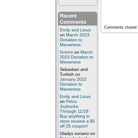
Recent
Comments
Comments closed
Emily and Linus
on
March 2023
Donation to
Meowness
Grimm
on
March
2023 Donation to
Meowness
Sebastian and
Turkish
on
January 2022
Donation to
Meowness
Emily and Linus
on
Petco
Joybucks:
Through 11/19
Buy anything in
store receive a $5
off 25 coupon!
Gladys soriano
on