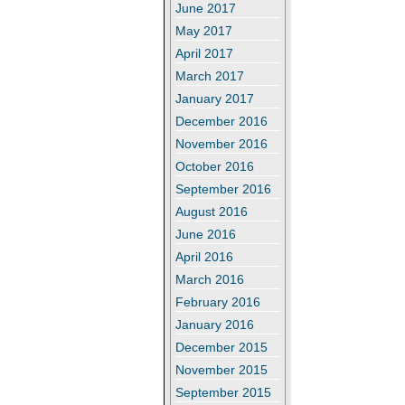
June 2017
May 2017
April 2017
March 2017
January 2017
December 2016
November 2016
October 2016
September 2016
August 2016
June 2016
April 2016
March 2016
February 2016
January 2016
December 2015
November 2015
September 2015