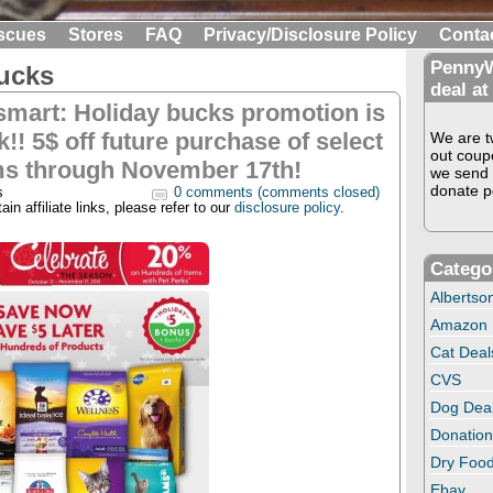
scues
Stores
FAQ
Privacy/Disclosure Policy
Conta
PennyW
ucks
deal at
smart: Holiday bucks promotion is
!! 5$ off future purchase of select
We are tw
out coup
ms through November 17th!
we send 
donate pe
s
0 comments (comments closed)
in affiliate links, please refer to our
disclosure policy
.
Catego
Albertso
Amazon
Cat Deal
CVS
Dog Dea
Donation
Dry Food
Ebay