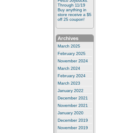
Petco Joybucks:
Through 11/19
Buy anything in
store receive a $5
off 25 coupon!
Archives
March 2025
February 2025
November 2024
March 2024
February 2024
March 2023
January 2022
December 2021
November 2021
January 2020
December 2019
November 2019