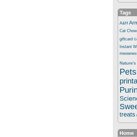
Tags
Ar
A&H
Cat Chow
giftcard
G
Instant 
meownes
Nature's 
Pets
print
Puri
Scien
Swee
treats
Home