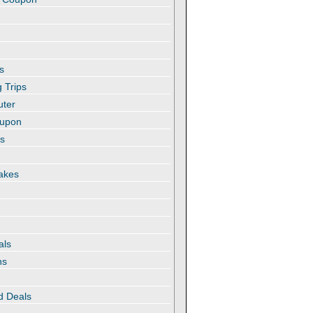
s
 Trips
uter
oupon
es
akes
als
ns
d Deals