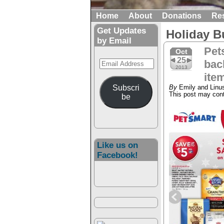
Home
About
Donations
Re
Get Updates
Holiday B
by Email
Pet
Oct
25
Email
back
2013
Address
ite
Subscri
By
Emily and Linu
This post may conta
be
Like us on
Facebook!