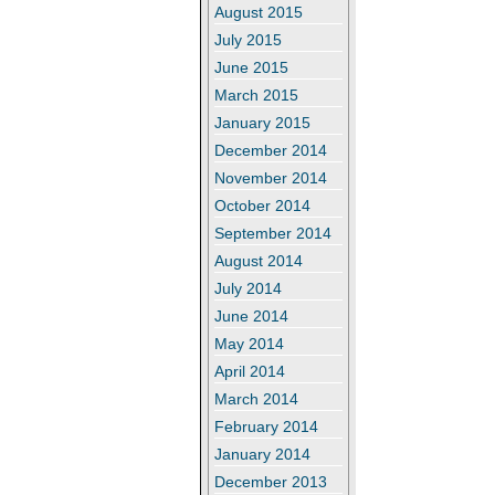
August 2015
July 2015
June 2015
March 2015
January 2015
December 2014
November 2014
October 2014
September 2014
August 2014
July 2014
June 2014
May 2014
April 2014
March 2014
February 2014
January 2014
December 2013