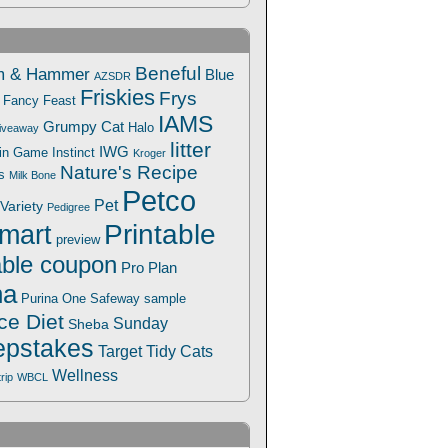
Beneful
m & Hammer
Blue
AZSDR
Friskies
Frys
Fancy Feast
IAMS
Grumpy Cat
Halo
iveaway
litter
IWG
Win Game
Instinct
Kroger
Nature's Recipe
s
Milk Bone
Petco
Pet
Variety
Pedigree
Printable
mart
preview
able coupon
Pro Plan
na
Safeway
Purina One
sample
ce Diet
Sunday
Sheba
pstakes
Target
Tidy Cats
Wellness
trip
WBCL