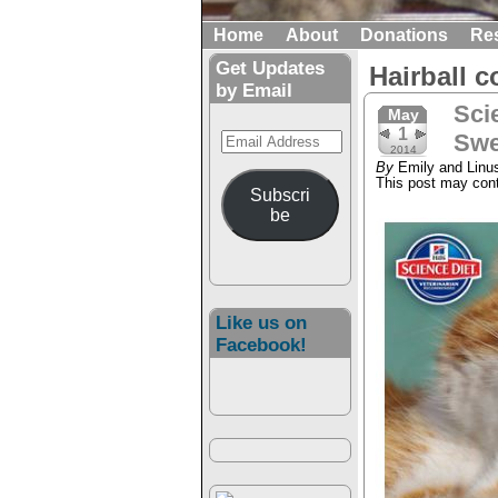
Home
About
Donations
Re
Get Updates
Hairball c
by Email
Sci
May
1
Email
Swe
2014
Address
By
Emily and Linu
This post may conta
Subscri
be
Like us on
Facebook!