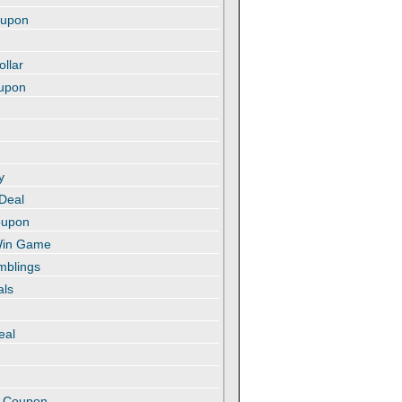
oupon
ollar
oupon
y
 Deal
oupon
 Win Game
amblings
als
eal
t
e Coupon