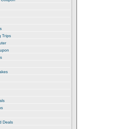
s
 Trips
uter
oupon
es
akes
als
ns
d Deals