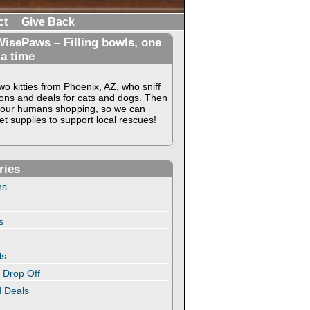
ct
Give Back
isePaws – Filling bowls, one
 a time
o kitties from Phoenix, AZ, who sniff
ons and deals for cats and dogs. Then
our humans shopping, so we can
t supplies to support local rescues!
ries
ns
s
ls
 Drop Off
 Deals