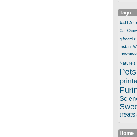
Tags
Ar
A&H
Cat Chow
giftcard
G
Instant 
meownes
Nature's 
Pets
print
Puri
Scien
Swee
treats
Home