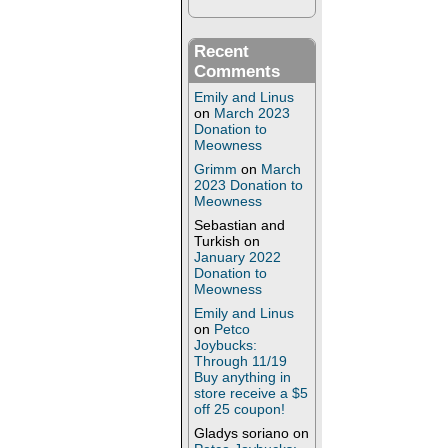
Recent
Comments
Emily and Linus
on
March 2023
Donation to
Meowness
Grimm
on
March
2023 Donation to
Meowness
Sebastian and
Turkish
on
January 2022
Donation to
Meowness
Emily and Linus
on
Petco
Joybucks:
Through 11/19
Buy anything in
store receive a $5
off 25 coupon!
Gladys soriano
on