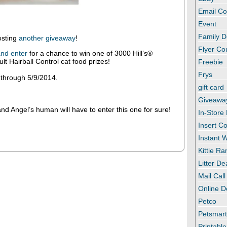
Email C
Event
Family D
osting
another giveaway
!
Flyer C
nd enter
for a chance to win one of 3000 Hill’s®
lt Hairball Control cat food prizes!
Freebie
Frys
 through 5/9/2014.
gift card
Giveawa
d Angel’s human will have to enter this one for sure!
In-Store
Insert C
Instant
Kittie R
Litter De
Mail Call
Online D
Petco
Petsmar
Printabl