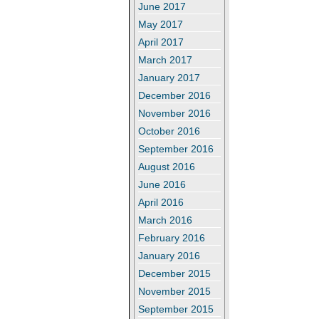
June 2017
May 2017
April 2017
March 2017
January 2017
December 2016
November 2016
October 2016
September 2016
August 2016
June 2016
April 2016
March 2016
February 2016
January 2016
December 2015
November 2015
September 2015