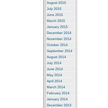
August 2015
July 2015
June 2015
March 2015
January 2015
December 2014
November 2014
October 2014
September 2014
August 2014
July 2014
June 2014
May 2014
April 2014
March 2014
February 2014
January 2014
December 2013