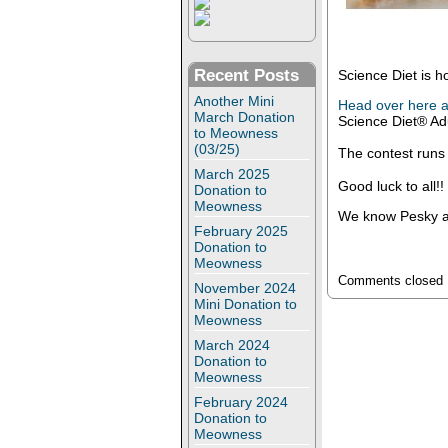
Recent Posts
Science Diet is h
Another Mini
Head over here a
March Donation
Science Diet® Adu
to Meowness
(03/25)
The contest runs
March 2025
Good luck to all!!
Donation to
Meowness
We know Pesky an
February 2025
Donation to
Meowness
Comments closed
November 2024
Mini Donation to
Meowness
March 2024
Donation to
Meowness
February 2024
Donation to
Meowness