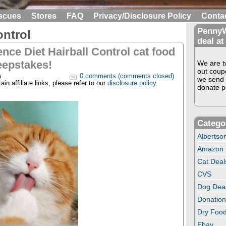
scues
Stores
FAQ
Privacy/Disclosure Policy
Conta
PennyW
ontrol
deal at
ence Diet Hairball Control cat food
epstakes!
We are tw
out coup
s
0 comments (comments closed)
we send 
in affiliate links, please refer to our
disclosure policy
.
donate pe
Catego
Albertso
Amazon
Cat Deal
CVS
Dog Dea
Donation
Dry Food
Ebay