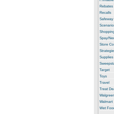
Rebates
Recalls
Safeway
Scenario
Shopping
Spay/Ne
Store C
Strategi
Supplies
Sweepst
Target
Toys
Travel
Treat De
Walgree
Walmart
Wet Foo