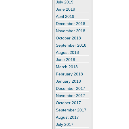
July 2019
June 2019
April 2019
December 2018
November 2018
October 2018
September 2018
August 2018
June 2018
March 2018
February 2018
January 2018
December 2017
November 2017
October 2017
September 2017
August 2017
July 2017