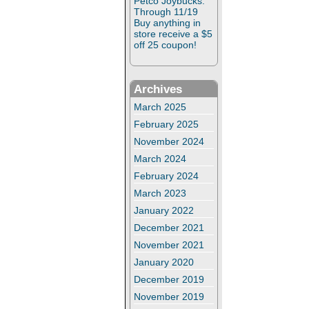
Petco Joybucks:
Through 11/19
Buy anything in
store receive a $5
off 25 coupon!
Archives
March 2025
February 2025
November 2024
March 2024
February 2024
March 2023
January 2022
December 2021
November 2021
January 2020
December 2019
November 2019