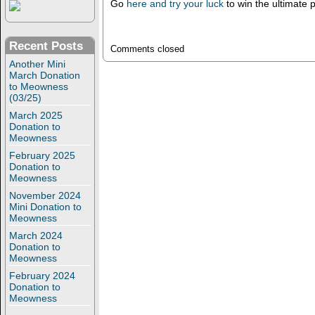
Go
here and try your luck
to win the ultimate 
Recent Posts
Comments closed
Another Mini
March Donation
to Meowness
(03/25)
March 2025
Donation to
Meowness
February 2025
Donation to
Meowness
November 2024
Mini Donation to
Meowness
March 2024
Donation to
Meowness
February 2024
Donation to
Meowness