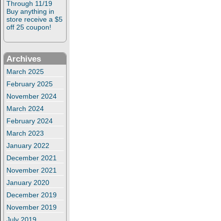
Through 11/19
Buy anything in
store receive a $5
off 25 coupon!
Archives
March 2025
February 2025
November 2024
March 2024
February 2024
March 2023
January 2022
December 2021
November 2021
January 2020
December 2019
November 2019
July 2019