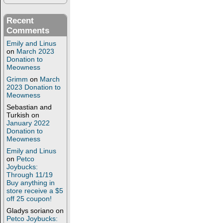
Recent
Comments
Emily and Linus
on
March 2023
Donation to
Meowness
Grimm
on
March
2023 Donation to
Meowness
Sebastian and
Turkish
on
January 2022
Donation to
Meowness
Emily and Linus
on
Petco
Joybucks:
Through 11/19
Buy anything in
store receive a $5
off 25 coupon!
Gladys soriano
on
Petco Joybucks: