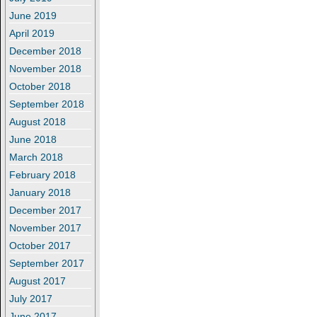
June 2019
April 2019
December 2018
November 2018
October 2018
September 2018
August 2018
June 2018
March 2018
February 2018
January 2018
December 2017
November 2017
October 2017
September 2017
August 2017
July 2017
June 2017