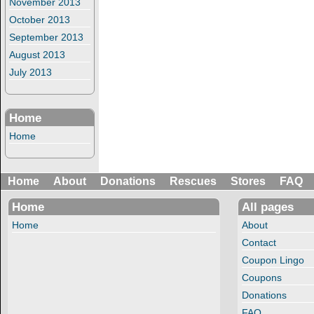
November 2013
October 2013
September 2013
August 2013
July 2013
Home
Home
Home
About
Donations
Rescues
Stores
FAQ
Home
All pages
Home
About
Contact
Coupon Lingo
Coupons
Donations
FAQ