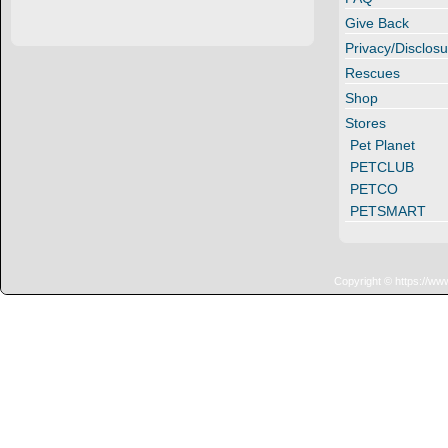
Give Back
Privacy/Disclosu
Rescues
Shop
Stores
Pet Planet
PETCLUB
PETCO
PETSMART
Copyright © https://ww