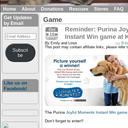
Home
About
Donations
Rescues
Stores
FAQ
Get Updates
Game
by Email
Reminder: Purina Jo
Oct
16
Email
Instant Win game at 
2013
Address
By
Emily and Linus
0 c
This post may contain affiliate links, please refer 
Subscri
be
Like us on
Facebook!
The Purina
Joyful Moments Instant Win game
Don’t forget to enter!!