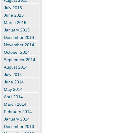
August 2015
July 2015
June 2015
March 2015
January 2015
December 2014
November 2014
October 2014
September 2014
August 2014
July 2014
June 2014
May 2014
April 2014
March 2014
February 2014
January 2014
December 2013