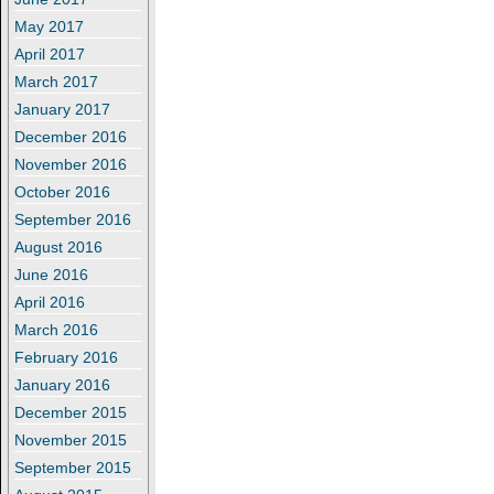
May 2017
April 2017
March 2017
January 2017
December 2016
November 2016
October 2016
September 2016
August 2016
June 2016
April 2016
March 2016
February 2016
January 2016
December 2015
November 2015
September 2015