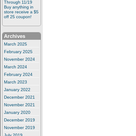
Through 11/19
Buy anything in
store receive a $5
off 25 coupon!
Archives
March 2025
February 2025
November 2024
March 2024
February 2024
March 2023
January 2022
December 2021
November 2021
January 2020
December 2019
November 2019
July 2019