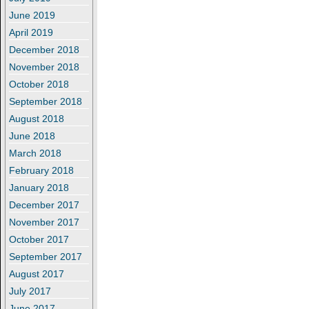
June 2019
April 2019
December 2018
November 2018
October 2018
September 2018
August 2018
June 2018
March 2018
February 2018
January 2018
December 2017
November 2017
October 2017
September 2017
August 2017
July 2017
June 2017