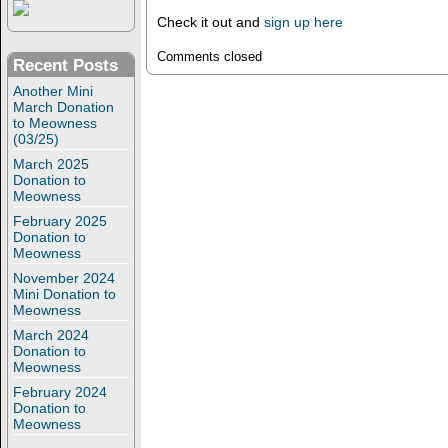
Check it out and
sign up here
Comments closed
Recent Posts
Another Mini
March Donation
to Meowness
(03/25)
March 2025
Donation to
Meowness
February 2025
Donation to
Meowness
November 2024
Mini Donation to
Meowness
March 2024
Donation to
Meowness
February 2024
Donation to
Meowness