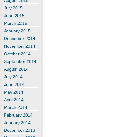
August 2015
July 2015
June 2015
March 2015
January 2015
December 2014
November 2014
October 2014
September 2014
August 2014
July 2014
June 2014
May 2014
April 2014
March 2014
February 2014
January 2014
December 2013