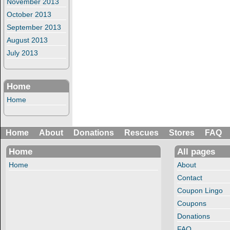
November 2013
October 2013
September 2013
August 2013
July 2013
Home
Home
Home
About
Donations
Rescues
Stores
FAQ
Home
All pages
Home
About
Contact
Coupon Lingo
Coupons
Donations
FAQ