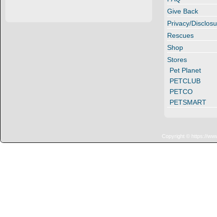
Give Back
Privacy/Disclosu
Rescues
Shop
Stores
Pet Planet
PETCLUB
PETCO
PETSMART
Copyright © https://ww