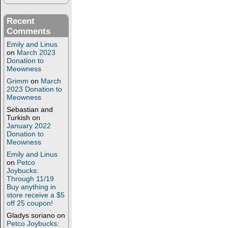
Recent
Comments
Emily and Linus
on
March 2023
Donation to
Meowness
Grimm
on
March
2023 Donation to
Meowness
Sebastian and
Turkish
on
January 2022
Donation to
Meowness
Emily and Linus
on
Petco
Joybucks:
Through 11/19
Buy anything in
store receive a $5
off 25 coupon!
Gladys soriano
on
Petco Joybucks: