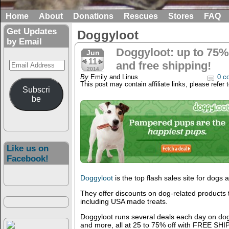
Home
About
Donations
Rescues
Stores
FAQ
Get Updates
Doggyloot
by Email
Doggyloot: up to 75%
Jun
11
Email
and free shipping!
2014
Address
By
Emily and Linus
0 c
This post may contain affiliate links, please refer 
Subscri
be
Like us on
Facebook!
Doggyloot
is the top flash sales site for dogs
They offer discounts on dog-related products
including USA made treats.
Doggyloot runs several deals each day on dog 
and more, all at 25 to 75% off with FREE SH