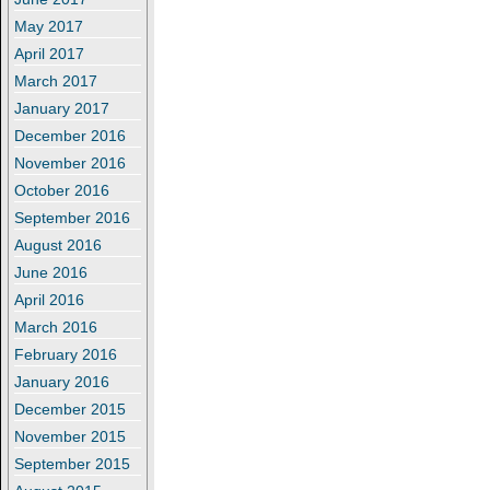
May 2017
April 2017
March 2017
January 2017
December 2016
November 2016
October 2016
September 2016
August 2016
June 2016
April 2016
March 2016
February 2016
January 2016
December 2015
November 2015
September 2015