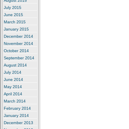
August 2015
July 2015
June 2015
March 2015
January 2015
December 2014
November 2014
October 2014
September 2014
August 2014
July 2014
June 2014
May 2014
April 2014
March 2014
February 2014
January 2014
December 2013