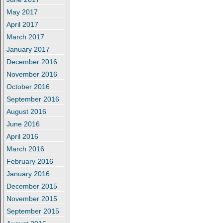
May 2017
April 2017
March 2017
January 2017
December 2016
November 2016
October 2016
September 2016
August 2016
June 2016
April 2016
March 2016
February 2016
January 2016
December 2015
November 2015
September 2015