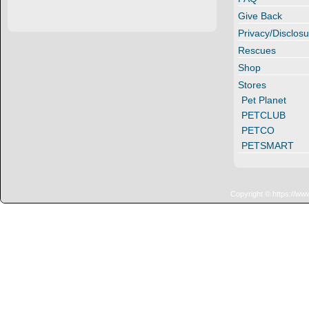
Give Back
Privacy/Disclosu
Rescues
Shop
Stores
Pet Planet
PETCLUB
PETCO
PETSMART
Copyright © https://ww