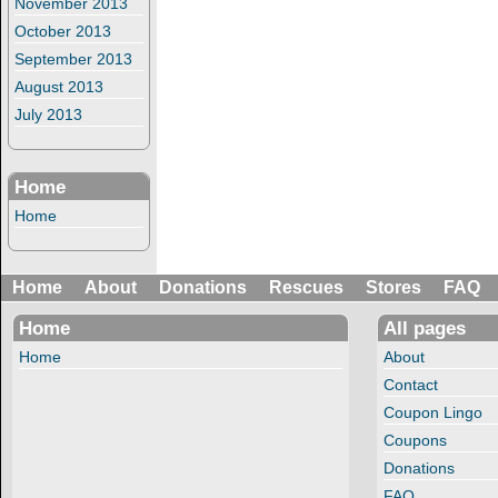
November 2013
October 2013
September 2013
August 2013
July 2013
Home
Home
Home
About
Donations
Rescues
Stores
FAQ
Home
All pages
Home
About
Contact
Coupon Lingo
Coupons
Donations
FAQ