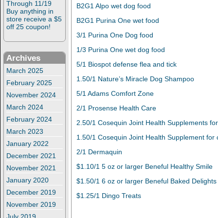
Through 11/19
B2G1 Alpo wet dog food
Buy anything in
store receive a $5
B2G1 Purina One wet food
off 25 coupon!
3/1 Purina One Dog food
1/3 Purina One wet dog food
Archives
5/1 Biospot defense flea and tick
March 2025
1.50/1 Nature’s Miracle Dog Shampoo
February 2025
5/1 Adams Comfort Zone
November 2024
March 2024
2/1 Prosense Health Care
February 2024
2.50/1 Cosequin Joint Health Supplements fo
March 2023
1.50/1 Cosequin Joint Health Supplement for 
January 2022
2/1 Dermaquin
December 2021
$1.10/1 5 oz or larger Beneful Healthy Smile
November 2021
January 2020
$1.50/1 6 oz or larger Beneful Baked Delights
December 2019
$1.25/1 Dingo Treats
November 2019
July 2019