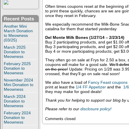
Often times coupons reset at the beginning o
to print these quickly, chances are we are goi
once they reset in February.
Recent Posts
We especially recommend the Milk-Bone Snack
Another Mini
catalina for them that started yesterday
March Donation
to Meowness
Del Monte Milk Bones (1/27/14 – 2/23/14)
(03/25)
Buy 2 participating products, and get $1.00 of
Buy 3 participating products, and get $2.00 of
March 2025
Buy 4 or more participating products; get $3.0
Donation to
Meowness
They often go on sale at Frys for 2.50 a box, 
February 2025
coupons will make for a good sale.
We’ll defi
Donation to
on the price!
Update: Pricing on 1/28 was 3.99
Meowness
crossed, that they’ll go on sale real soon!
November 2024
We also have a load of
Fancy Feast coupons
Mini Donation to
print at least the
1/4 FF Appetizer
and the
1/
Meowness
they may make for good deals!
March 2024
Thank you for helping to support our blog by us
Donation to
Meowness
Please refer to our
disclosure policy!
February 2024
Donation to
Comments closed
Meowness