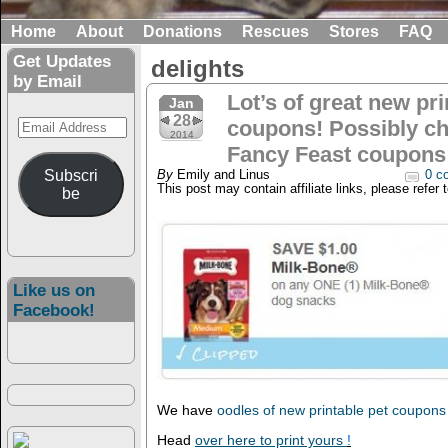
Home
About
Donations
Rescues
Stores
FAQ
Get Updates
delights
by Email
Lot’s of great new pri
Jan
28
Email
coupons! Possibly c
2014
Address
Fancy Feast coupons
Subscri
By
Emily and Linus
0 c
This post may contain affiliate links, please refer 
be
Like us on
Facebook!
We have
oodles of new printable pet coupon
Head
over here to print yours
!