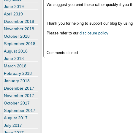
We suggest you print these rather quickly if you th
June 2019
April 2019
December 2018
Thank you for helping to support our blog by using
November 2018
Please refer to our
disclosure policy!
October 2018
September 2018
August 2018
Comments closed
June 2018
March 2018
February 2018
January 2018
December 2017
November 2017
October 2017
September 2017
August 2017
July 2017
June 2017