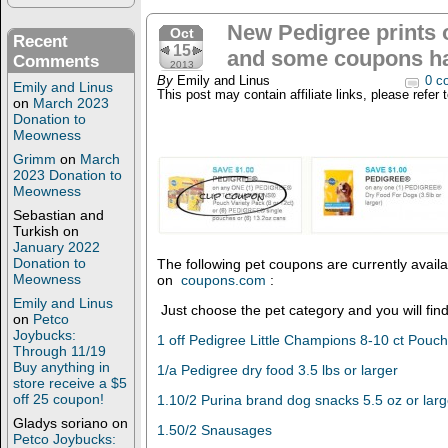
New Pedigree prints
Oct
Recent
15
and some coupons ha
Comments
2013
By
Emily and Linus
0 c
Emily and Linus
This post may contain affiliate links, please refer 
on
March 2023
Donation to
Meowness
Grimm
on
March
2023 Donation to
Meowness
Sebastian and
Turkish
on
January 2022
Donation to
The following pet coupons are currently availab
Meowness
on
coupons.com
:
Emily and Linus
Just choose the pet category and you will fin
on
Petco
Joybucks:
1 off Pedigree Little Champions 8-10 ct Pouc
Through 11/19
Buy anything in
1/a Pedigree dry food 3.5 lbs or larger
store receive a $5
off 25 coupon!
1.10/2 Purina brand dog snacks 5.5 oz or larg
Gladys soriano
on
1.50/2 Snausages
Petco Joybucks: