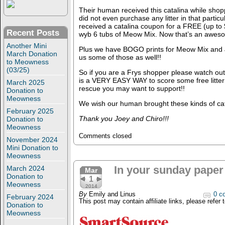
Their human received this catalina while shop
did not even purchase any litter in that particu
received a catalina coupon for a FREE (up to $9
Recent Posts
wyb 6 tubs of Meow Mix. Now that’s an aweso
Another Mini
Plus we have BOGO prints for Meow Mix and J
March Donation
us some of those as well!!
to Meowness
(03/25)
So if you are a Frys shopper please watch out 
is a VERY EASY WAY to score some free litter f
March 2025
rescue you may want to support!!
Donation to
Meowness
We wish our human brought these kinds of ca
February 2025
Thank you Joey and Chiro!!!
Donation to
Meowness
Comments closed
November 2024
Mini Donation to
Meowness
In your sunday paper 
March 2024
Mar
Donation to
1
Meowness
2014
By
Emily and Linus
0 c
February 2024
This post may contain affiliate links, please refer 
Donation to
Meowness