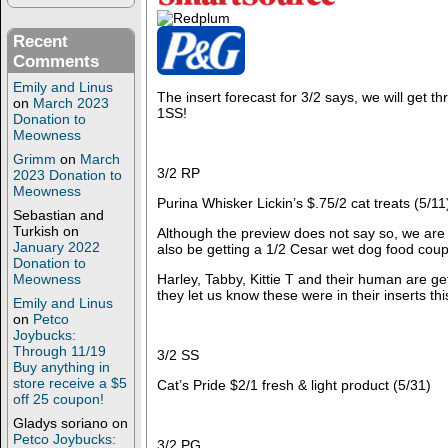
Recent
Comments
Emily and Linus
The insert forecast for 3/2 says, we will get th
on
March 2023
1SS!
Donation to
Meowness
Grimm
on
March
3/2 RP
2023 Donation to
Meowness
Purina Whisker Lickin’s $.75/2 cat treats (5/11
Sebastian and
Turkish
on
Although the preview does not say so, we are a
January 2022
also be getting a 1/2 Cesar wet dog food cou
Donation to
Harley, Tabby, Kittie T and their human are get
Meowness
they let us know these were in their inserts th
Emily and Linus
on
Petco
Joybucks:
Through 11/19
3/2 SS
Buy anything in
store receive a $5
Cat’s Pride $2/1 fresh & light product (5/31)
off 25 coupon!
Gladys soriano
on
Petco Joybucks:
3/2 PG