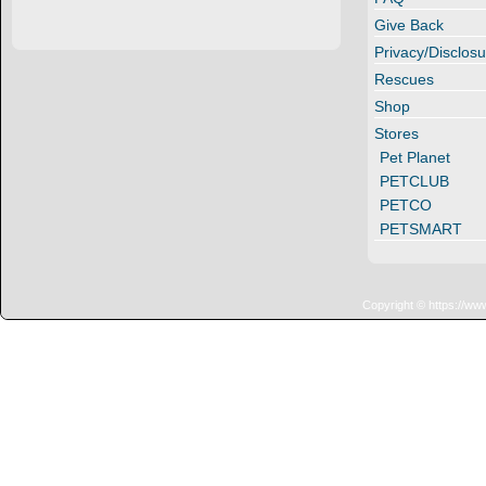
Give Back
Privacy/Disclosu
Rescues
Shop
Stores
Pet Planet
PETCLUB
PETCO
PETSMART
Copyright © https://ww