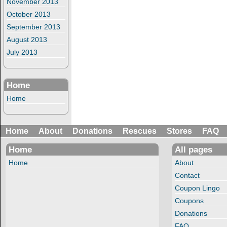
November 2013
October 2013
September 2013
August 2013
July 2013
Home
Home
Home
About
Donations
Rescues
Stores
FAQ
Home
All pages
Home
About
Contact
Coupon Lingo
Coupons
Donations
FAQ