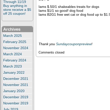
Through 11/19
Buy anything in
Iams $.50/1 shakeables treats for dogs
store receive a $5
Iams $1/1 so good! dog food
off 25 coupon!
Iams B2G1 free wet cat or dog food up to $1.
Archives
March 2025
February 2025
Thank you
Sundaycouponpreview
!
November 2024
Comments closed
March 2024
February 2024
March 2023
January 2022
December 2021
November 2021
January 2020
December 2019
November 2019
July 2019