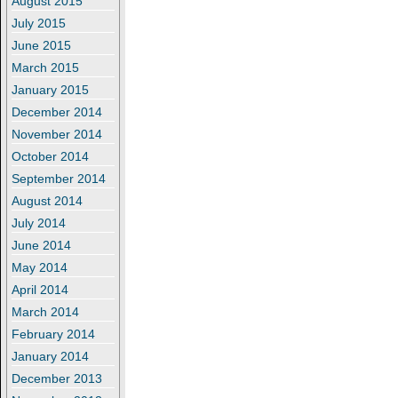
August 2015
July 2015
June 2015
March 2015
January 2015
December 2014
November 2014
October 2014
September 2014
August 2014
July 2014
June 2014
May 2014
April 2014
March 2014
February 2014
January 2014
December 2013