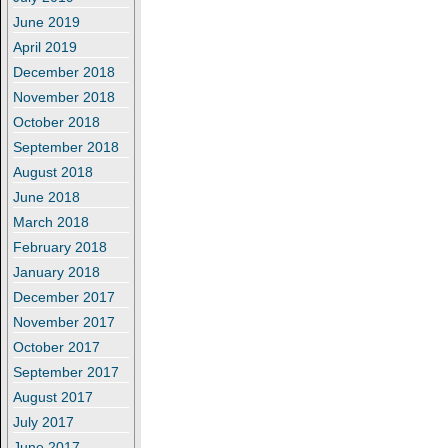
June 2019
April 2019
December 2018
November 2018
October 2018
September 2018
August 2018
June 2018
March 2018
February 2018
January 2018
December 2017
November 2017
October 2017
September 2017
August 2017
July 2017
June 2017