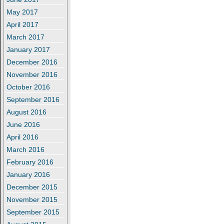
May 2017
April 2017
March 2017
January 2017
December 2016
November 2016
October 2016
September 2016
August 2016
June 2016
April 2016
March 2016
February 2016
January 2016
December 2015
November 2015
September 2015