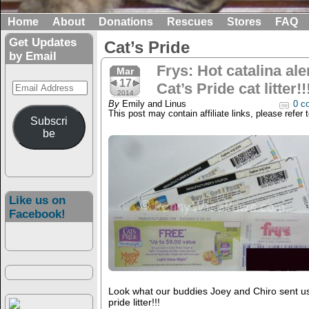
Home
About
Donations
Rescues
Stores
FAQ
Get Updates
Cat’s Pride
by Email
Frys: Hot catalina ale
Mar
17
Email
Cat’s Pride cat litter!!
2014
Address
By
Emily and Linus
0 c
This post may contain affiliate links, please refer 
Subscri
be
Like us on
Facebook!
Look what our buddies Joey and Chiro sent us!!
pride litter!!!