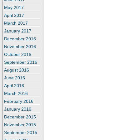
May 2017
April 2017
March 2017
January 2017
December 2016
November 2016
October 2016
September 2016
August 2016
June 2016
April 2016
March 2016
February 2016
January 2016
December 2015
November 2015
September 2015