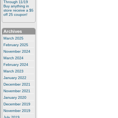
Through 11/19
Buy anything in
store receive a $5
off 25 coupon!
Archives
March 2025
February 2025
November 2024
March 2024
February 2024
March 2023
January 2022
December 2021
November 2021
January 2020
December 2019
November 2019
July 2019