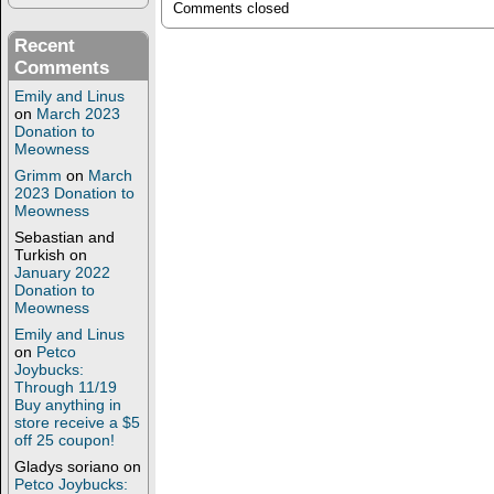
Comments closed
Recent
Comments
Emily and Linus
on
March 2023
Donation to
Meowness
Grimm
on
March
2023 Donation to
Meowness
Sebastian and
Turkish
on
January 2022
Donation to
Meowness
Emily and Linus
on
Petco
Joybucks:
Through 11/19
Buy anything in
store receive a $5
off 25 coupon!
Gladys soriano
on
Petco Joybucks: