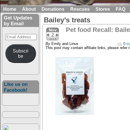
Home
About
Donations
Rescues
Stores
FAQ
Get Updates
Bailey’s treats
by Email
Pet food Recall: Bail
Nov
2
Email
2013
Address
By
Emily and Linus
0 c
This post may contain affiliate links, please refer 
Subscri
be
Like us on
Facebook!