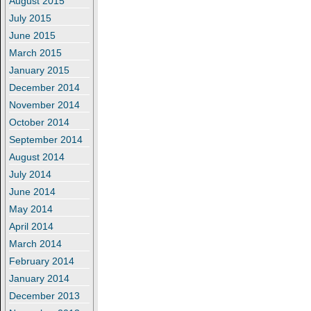
August 2015
July 2015
June 2015
March 2015
January 2015
December 2014
November 2014
October 2014
September 2014
August 2014
July 2014
June 2014
May 2014
April 2014
March 2014
February 2014
January 2014
December 2013