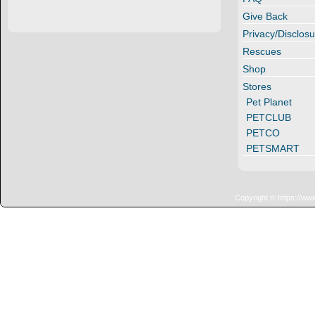
Give Back
Privacy/Disclosu
Rescues
Shop
Stores
Pet Planet
PETCLUB
PETCO
PETSMART
Copyright © https://ww