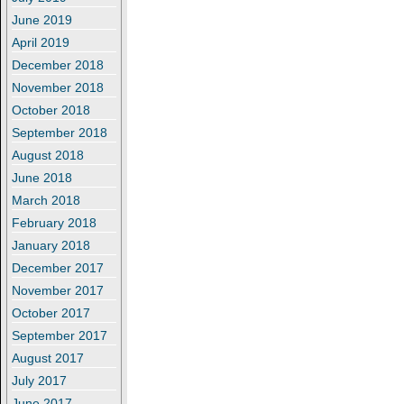
June 2019
April 2019
December 2018
November 2018
October 2018
September 2018
August 2018
June 2018
March 2018
February 2018
January 2018
December 2017
November 2017
October 2017
September 2017
August 2017
July 2017
June 2017