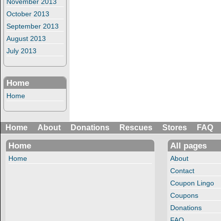
November 2013
October 2013
September 2013
August 2013
July 2013
Home
Home
Home
About
Donations
Rescues
Stores
FAQ
Home
All pages
Home
About
Contact
Coupon Lingo
Coupons
Donations
FAQ