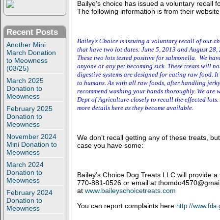
Bailye’s choice has issued a voluntary recall f
The following information is from their website
Recent Posts
Bailey’s Choice is issuing a voluntary recall of our ch
Another Mini
that have two lot dates: June 5, 2013 and
August
2
8,
March Donation
These two lots tested positive for salmonella. We hav
to Meowness
anyone or any pet becoming sick. These treats will n
(03/25)
digestive systems are designed for eating raw food. I
March 2025
to humans. As with all raw foods, after handling jerk
Donation to
recommend washing your hands thoroughly. We are w
Meowness
Dept of Agriculture closely to recall the effected lots
more details here as they become available.
February 2025
Donation to
Meowness
November 2024
We don’t recall getting any of these treats, but
Mini Donation to
case you have some:
Meowness
March 2024
Donation to
Bailey’s Choice Dog Treats LLC will provide a
Meowness
770-881-0526 or email at thomdo4570@gmail
at
www.baileyschoicetreats.com
February 2024
Donation to
You can report complaints here
http://www.fda
Meowness