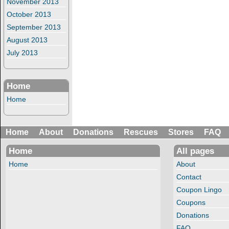
November 2013
October 2013
September 2013
August 2013
July 2013
Home
Home
Home
About
Donations
Rescues
Stores
FAQ
Home
All pages
Home
About
Contact
Coupon Lingo
Coupons
Donations
FAQ