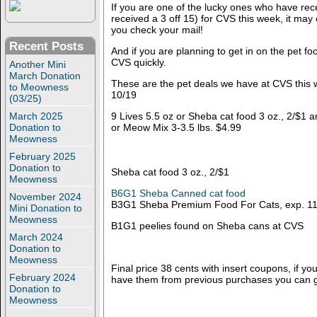
If you are one of the lucky ones who have rec
received a 3 off 15) for CVS this week, it may
you check your mail!
Recent Posts
And if you are planning to get in on the pet fo
CVS quickly.
Another Mini
March Donation
These are the pet deals we have at CVS this
to Meowness
10/19
(03/25)
March 2025
9 Lives 5.5 oz or Sheba cat food 3 oz., 2/$1 a
Donation to
or Meow Mix 3-3.5 lbs. $4.99
Meowness
February 2025
Donation to
Sheba cat food 3 oz., 2/$1
Meowness
B6G1 Sheba Canned cat food
November 2024
B3G1 Sheba Premium Food For Cats, exp. 11
Mini Donation to
Meowness
B1G1 peelies found on Sheba cans at CVS
March 2024
Donation to
Meowness
Final price 38 cents with insert coupons, if you
February 2024
have them from previous purchases you can g
Donation to
Meowness