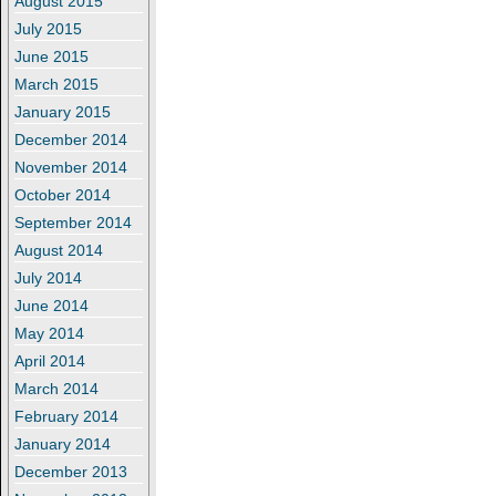
August 2015
July 2015
June 2015
March 2015
January 2015
December 2014
November 2014
October 2014
September 2014
August 2014
July 2014
June 2014
May 2014
April 2014
March 2014
February 2014
January 2014
December 2013