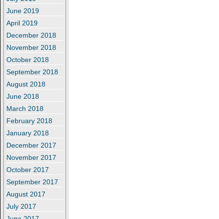
June 2019
April 2019
December 2018
November 2018
October 2018
September 2018
August 2018
June 2018
March 2018
February 2018
January 2018
December 2017
November 2017
October 2017
September 2017
August 2017
July 2017
June 2017