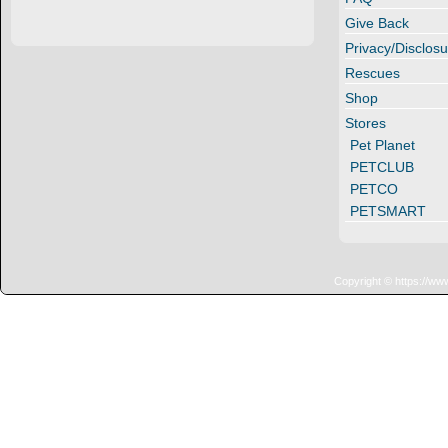
Give Back
Privacy/Disclosu
Rescues
Shop
Stores
Pet Planet
PETCLUB
PETCO
PETSMART
Copyright © https://ww