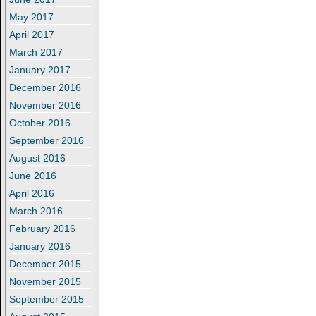
May 2017
April 2017
March 2017
January 2017
December 2016
November 2016
October 2016
September 2016
August 2016
June 2016
April 2016
March 2016
February 2016
January 2016
December 2015
November 2015
September 2015