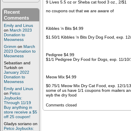
9 Lives 5.5 oz or Sheba cat food 3 oz., 2/$1
no coupons out that we are aware of
Recent
Comments
Emily and Linus
Kibbles ‘n Bits $4.99
on
March 2023
Donation to
$1.50/1 Kibbles ‘n Bits Dry Dog Food, exp. 1
Meowness
Grimm
on
March
2023 Donation to
Pedigree $4.99
Meowness
$1/1 Pedigree Dry Food for Dogs, exp. 11/10
Sebastian and
Turkish
on
January 2022
Donation to
Meow Mix $4.99
Meowness
$0.75/1 Meow Mix Dry Cat Food, exp. 12/1/13
Emily and Linus
some of us have 1/1 coupons from mailers and
on
Petco
wyb the dry food
Joybucks:
Through 11/19
Comments closed
Buy anything in
store receive a $5
off 25 coupon!
Gladys soriano
on
Petco Joybucks: