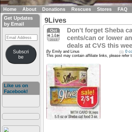
Home
About
Donations
Rescues
Stores
FAQ
Get Updates
9Lives
by Email
Don’t forget Sheba ca
Oct
14
Email
cents/can or lower an
2013
Address
deals at CVS this wee
Subscri
By
Emily and Linus
0 c
This post may contain affiliate links, please refer 
be
Like us on
Facebook!