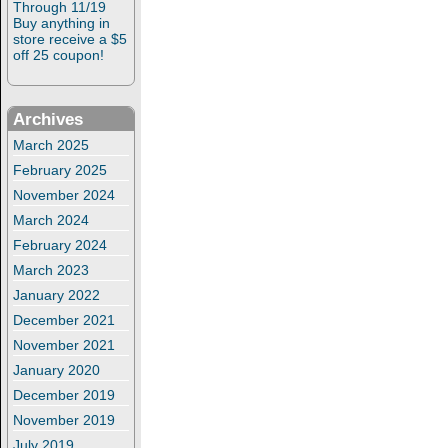
Through 11/19
Buy anything in
store receive a $5
off 25 coupon!
Archives
March 2025
February 2025
November 2024
March 2024
February 2024
March 2023
January 2022
December 2021
November 2021
January 2020
December 2019
November 2019
July 2019