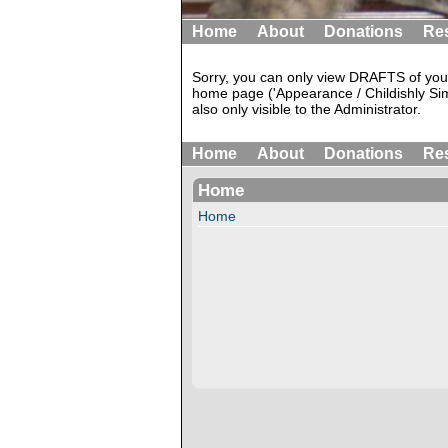
Home
About
Donations
Re
Sorry, you can only view DRAFTS of your
home page ('Appearance / Childishly Sim
also only visible to the Administrator.
Home
About
Donations
Re
Home
Home