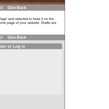
ct
Give Back
ge' and selected to have it on the
ome page of your website. Drafts are
ct
Give Back
ter or Log in