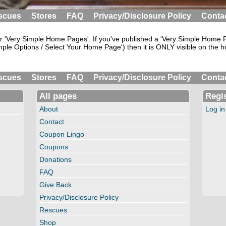
scues
Stores
FAQ
Privacy/Disclosure Policy
Conta
 'Very Simple Home Pages'. If you've published a 'Very Simple Home Pa
ple Options / Select Your Home Page') then it is ONLY visible on the h
scues
Stores
FAQ
Privacy/Disclosure Policy
Conta
All pages
Regis
About
Log in
Contact
Coupon Lingo
Coupons
Donations
FAQ
Give Back
Privacy/Disclosure Policy
Rescues
Shop